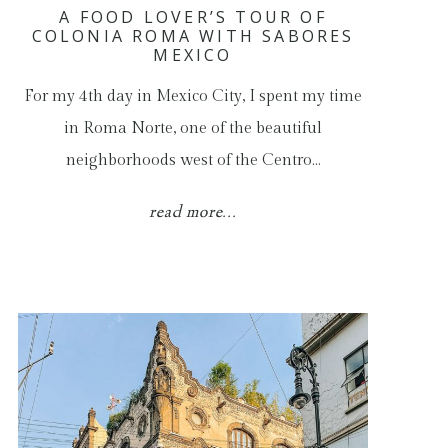
A FOOD LOVER’S TOUR OF
COLONIA ROMA WITH SABORES
MEXICO
For my 4th day in Mexico City, I spent my time
in Roma Norte, one of the beautiful
neighborhoods west of the Centro…
read more...