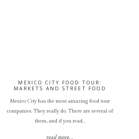
MEXICO CITY FOOD TOUR:
MARKETS AND STREET FOOD
Mexico City has the most amazing food tour
companies. They really do. There are several of
them, and if you read…
read more...