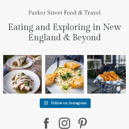
Parker Street Food & Travel
Eating and Exploring in New
England & Beyond
We went to the prettiest
Fettuccine Alfredo with
The handcut onion rings
little place last night
...
Chicken...... it was like
...
at
...
7
0
2
0
3
3
Follow on Instagram