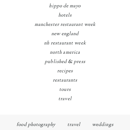
hippo de mayo
hotels
manchester restaurant week
new england
nh restaurant week
north america
published & press
recipes
restaurants
tours
travel
food photography
travel
weddings