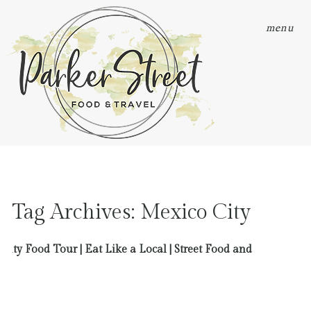
menu
Tag Archives:
Mexico City