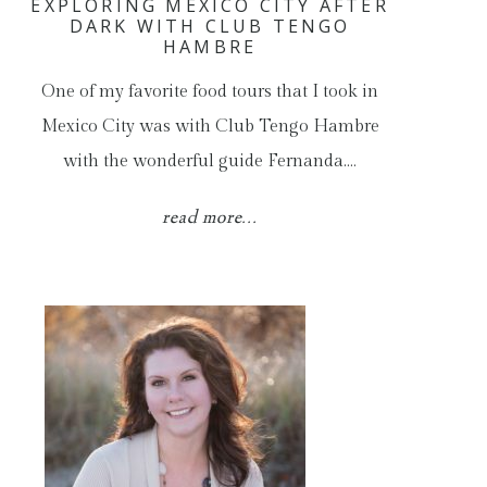
EXPLORING MEXICO CITY AFTER
DARK WITH CLUB TENGO
HAMBRE
One of my favorite food tours that I took in
Mexico City was with Club Tengo Hambre
with the wonderful guide Fernanda.…
read more...