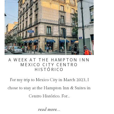
A WEEK AT THE HAMPTON INN
MEXICO CITY CENTRO
HISTÓRICO
For my trip to Mexico City in March 2023, I
chose to stay at the Hampton Inn & Suites in
Centro Histórico. For…
read more...