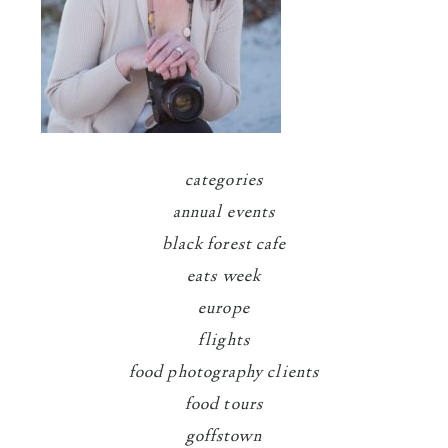
categories
annual events
black forest cafe
eats week
europe
flights
food photography clients
food tours
goffstown