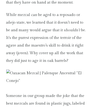
that they have on hand at the moment.
While mezcal
can
be aged to a reposado or
añejo state, we learned that it doesn’t need to
be and many would argue that it
shouldn’t
be.
It’s the purest expression of the terroir of the
agave and the maestro’s skill to drink it right
away (joven). Why cover up all the work that
they did just to age it in oak barrels?
Someone in our group made the joke that the
best mezcals are found in plastic jugs, labeled