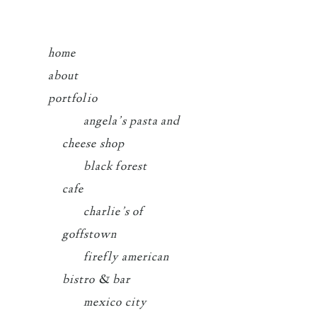
home
about
portfolio
angela’s pasta and
cheese shop
black forest
cafe
charlie’s of
goffstown
firefly american
bistro & bar
mexico city