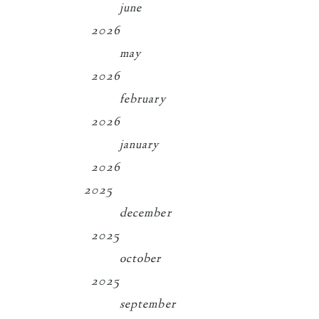
june
2026
may
2026
february
2026
january
2026
2025
december
2025
october
2025
september