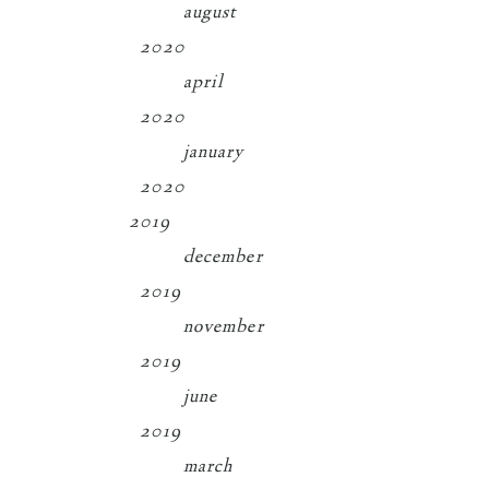
august
2020
april
2020
january
2020
2019
december
2019
november
2019
june
2019
march