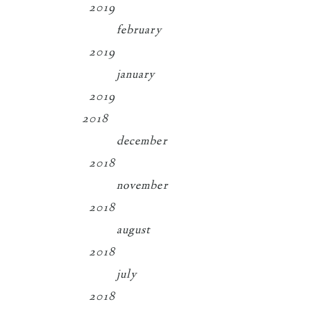
2019
february
2019
january
2019
2018
december
2018
november
2018
august
2018
july
2018