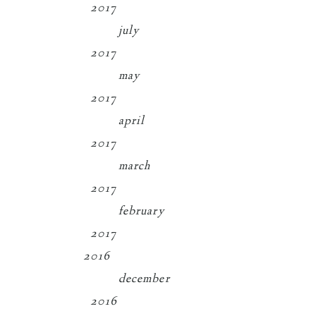
2017
july
2017
may
2017
april
2017
march
2017
february
2017
2016
december
2016