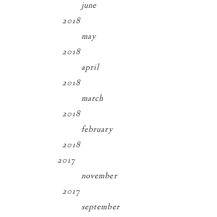
june
2018
may
2018
april
2018
march
2018
february
2018
2017
november
2017
september