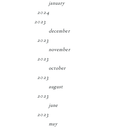
january
2024
2023
december
2023
november
2023
october
2023
august
2023
june
2023
may