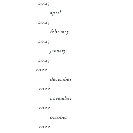
2023
april
2023
february
2023
january
2023
2022
december
2022
november
2022
october
2022