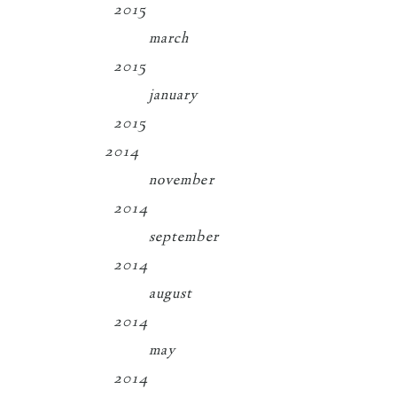
2015
march
2015
january
2015
2014
november
2014
september
2014
august
2014
may
2014