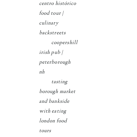
centro histórico
food tour |
culinary
backstreets
coopershill
irish pub |
peterborough
nh
tasting
borough market
and bankside
with eating
london food
tours