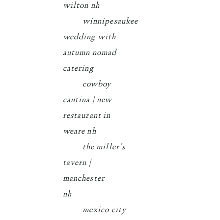
wilton nh
winnipesaukee
wedding with
autumn nomad
catering
cowboy
cantina | new
restaurant in
weare nh
the miller’s
tavern |
manchester
nh
mexico city