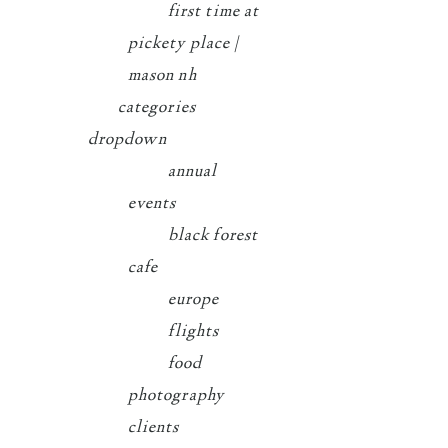
first time at
pickety place |
mason nh
categories
dropdown
annual
events
black forest
cafe
europe
flights
food
photography
clients