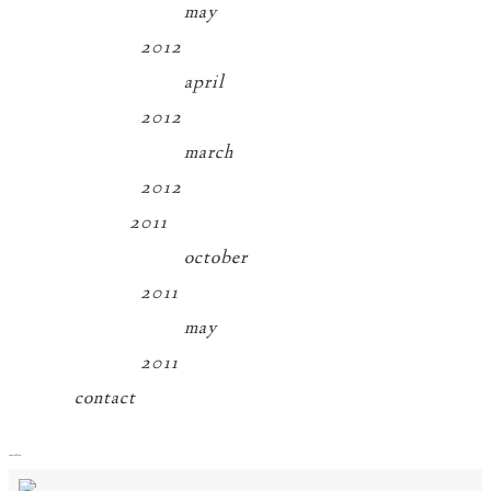
may
2012
april
2012
march
2012
2011
october
2011
may
2011
contact
menu
close