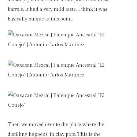
barrels. It had a very mild taste. I think it was
basically pulque at this point.
Then we moved over to the place where the
distilling happens: in clay pots. This is the