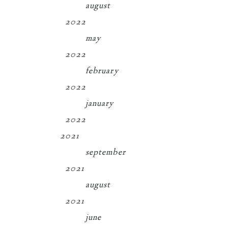
august
2022
may
2022
february
2022
january
2022
2021
september
2021
august
2021
june