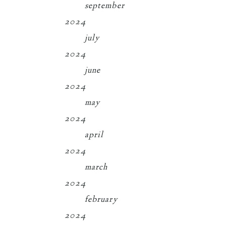
september
2024
july
2024
june
2024
may
2024
april
2024
march
2024
february
2024