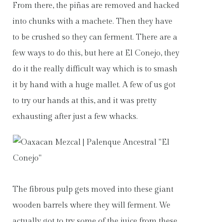
From there, the piñas are removed and hacked
into chunks with a machete. Then they have
to be crushed so they can ferment. There are a
few ways to do this, but here at El Conejo, they
do it the really difficult way which is to smash
it by hand with a huge mallet. A few of us got
to try our hands at this, and it was pretty
exhausting after just a few whacks.
The fibrous pulp gets moved into these giant
wooden barrels where they will ferment. We
actually got to try some of the juice from these