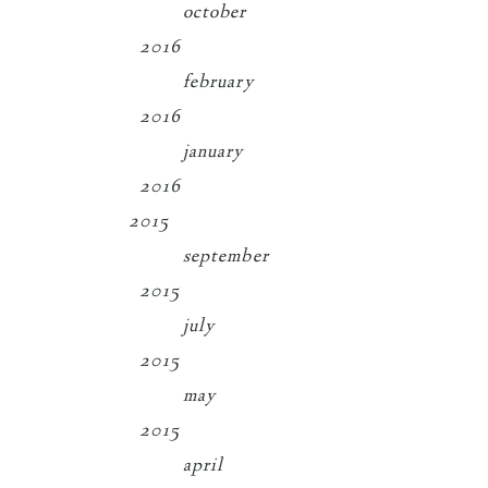
october
2016
february
2016
january
2016
2015
september
2015
july
2015
may
2015
april