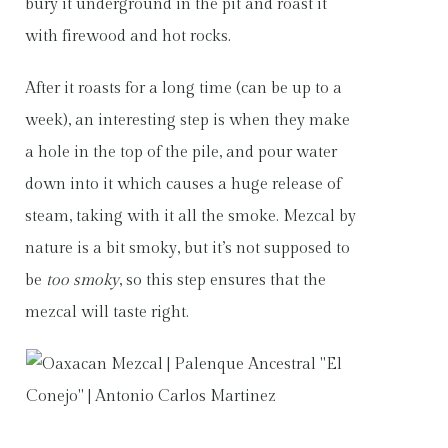
bury it underground in the pit and roast it
with firewood and hot rocks.
After it roasts for a long time (can be up to a
week), an interesting step is when they make
a hole in the top of the pile, and pour water
down into it which causes a huge release of
steam, taking with it all the smoke. Mezcal by
nature is a bit smoky, but it’s not supposed to
be
too smoky
, so this step ensures that the
mezcal will taste right.