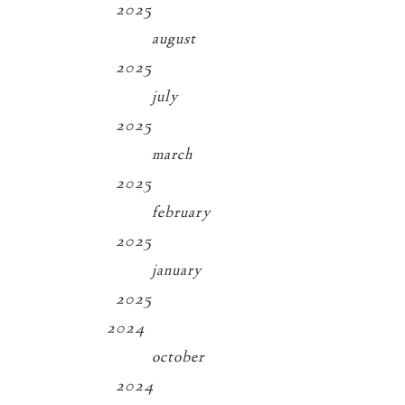
2025
august
2025
july
2025
march
2025
february
2025
january
2025
2024
october
2024