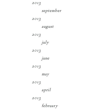
2013
september
2013
august
2013
july
2013
june
2013
may
2013
april
2013
february