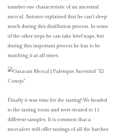
number one characteristic of an ancestral
mezcal. Antonio explained that he can’t sleep
much during this distillation process. In some
of the other steps he can take brief naps, but
during this important process he has to be
watching it at all times.
Finally it was time for the tasting! We headed
to the tasting room and were treated to 11
different samples. It is common that a
mezcalero will offer tastings of all the batches