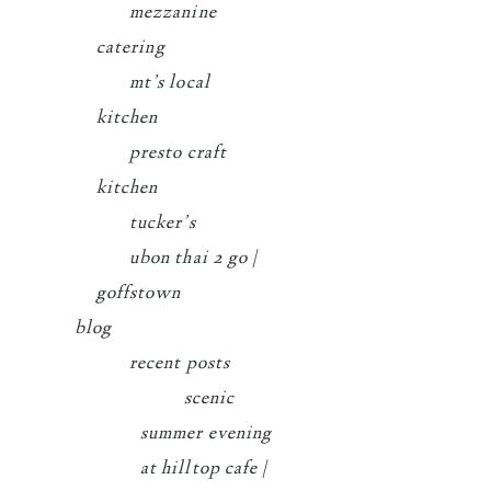
mezzanine
catering
mt’s local
kitchen
presto craft
kitchen
tucker’s
ubon thai 2 go |
goffstown
blog
recent posts
scenic
summer evening
at hilltop cafe |