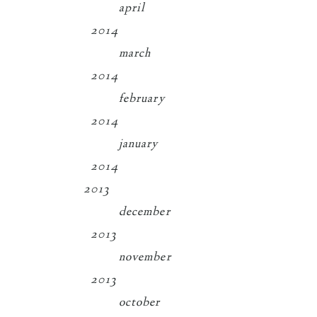
april
2014
march
2014
february
2014
january
2014
2013
december
2013
november
2013
october