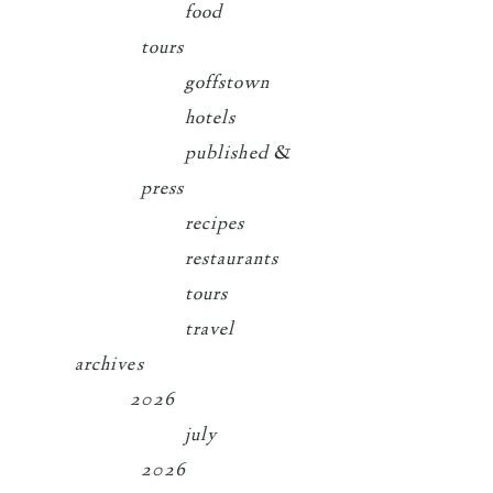
food
tours
goffstown
hotels
published &
press
recipes
restaurants
tours
travel
archives
2026
july
2026