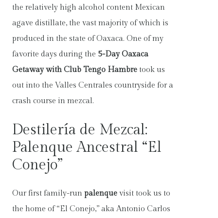
the relatively high alcohol content Mexican
agave distillate, the vast majority of which is
produced in the state of Oaxaca. One of my
favorite days during the
5-Day Oaxaca
Getaway with Club Tengo Hambre
took us
out into the Valles Centrales countryside for a
crash course in mezcal.
Destilería de Mezcal:
Palenque Ancestral “El
Conejo”
Our first family-run
palenque
visit took us to
the home of “El Conejo,” aka Antonio Carlos