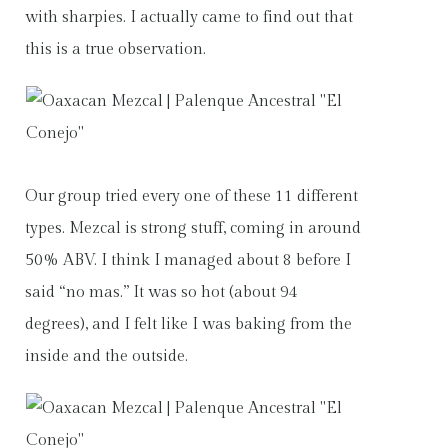
with sharpies. I actually came to find out that
this is a true observation.
Our group tried every one of these 11 different
types. Mezcal is strong stuff, coming in around
50% ABV. I think I managed about 8 before I
said “no mas.” It was so hot (about 94
degrees), and I felt like I was baking from the
inside and the outside.