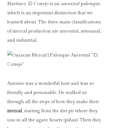
Martinez. El Conejo is an
ancestral
palenque,
which is an important distinction that we
learned about. The three main classifications
of mezcal production are ancestral, artesanal,
and industrial.
Antonio was a wonderful host and was so
friendly and personable. He walked us
through all the steps of how they make their
mezcal
, starting from the dirt pit where they
toss in all the agave hearts (piñas). Then they