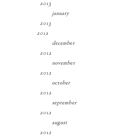
2013
january
2013
2012
december
2012
november
2012
october
2012
september
2012
august
2012