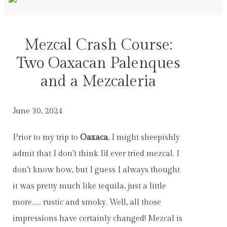
Mezcal Crash Course:
Two Oaxacan Palenques
and a Mezcaleria
June 30, 2024
Prior to my trip to
Oaxaca
, I might sheepishly
admit that I don’t think I’d ever tried mezcal. I
don’t know how, but I guess I always thought
it was pretty much like tequila, just a little
more…… rustic and smoky. Well, all those
impressions have certainly changed! Mezcal is