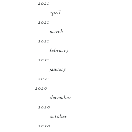
2021
april
2021
march
2021
february
2021
january
2021
2020
december
2020
october
2020