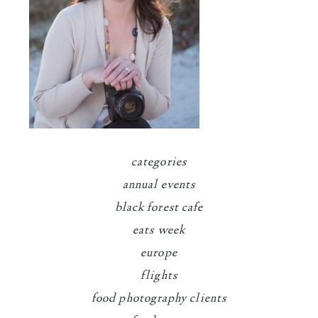
categories
annual events
black forest cafe
eats week
europe
flights
food photography clients