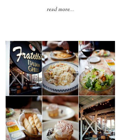
read more...