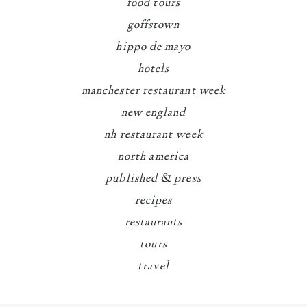
food tours
goffstown
hippo de mayo
hotels
manchester restaurant week
new england
nh restaurant week
north america
published & press
recipes
restaurants
tours
travel