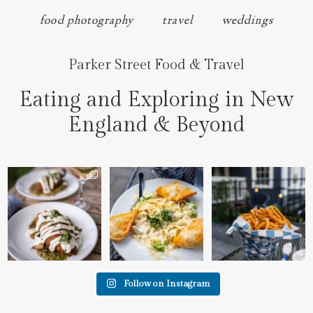
food photography
travel
weddings
Parker Street Food & Travel
Eating and Exploring in New
England & Beyond
We went to the prettiest
Fettuccine Alfredo with
The handcut onion rings
little place last night
...
Chicken...... it was like
...
at
...
7
0
2
0
3
3
Follow on Instagram