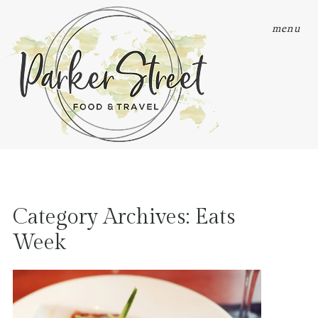
menu
Category Archives:
Eats
Week