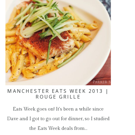
MANCHESTER EATS WEEK 2013 |
ROUGE GRILLE
Eats Week goes on! It's been a while since
Dave and I got to go out for dinner, so I studied
the Eats Week deals from…