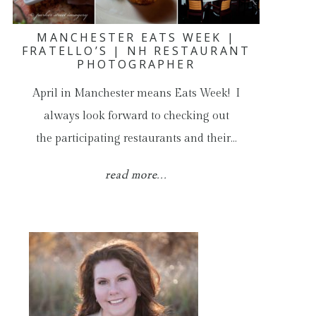
MANCHESTER EATS WEEK |
FRATELLO’S | NH RESTAURANT
PHOTOGRAPHER
April in Manchester means Eats Week! I
always look forward to checking out
the participating restaurants and their…
read more...