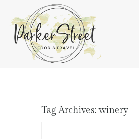
Tag Archives:
winery