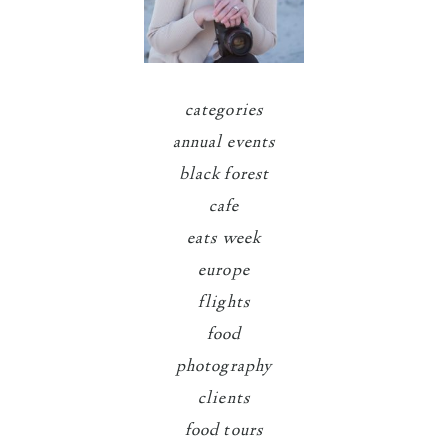
categories
annual events
black forest
cafe
eats week
europe
flights
food
photography
clients
food tours