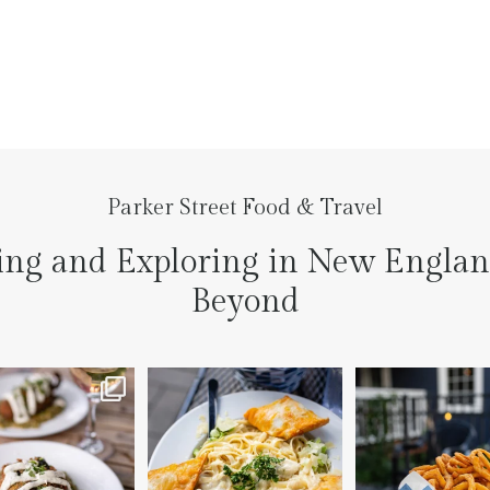
Parker Street Food & Travel
ing and Exploring in New Engla
Beyond
to the prettiest little
Fettuccine Alfredo with
The handcut onion ri
lace last night
...
Chicken...... it was like
...
3
3
7
0
2
0