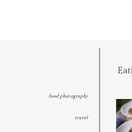
Eat
food photography
We went 
p
travel