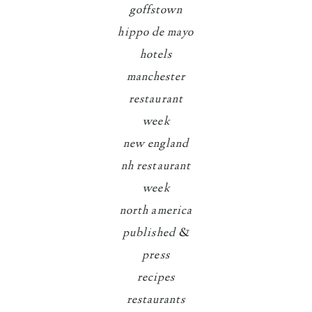
goffstown
hippo de mayo
hotels
manchester
restaurant
week
new england
nh restaurant
week
north america
published &
press
recipes
restaurants