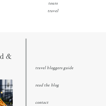
tours
travel
nd &
travel bloggers guide
ngs at
...
read the blog
contact