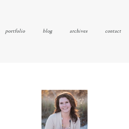
portfolio
blog
archives
contact