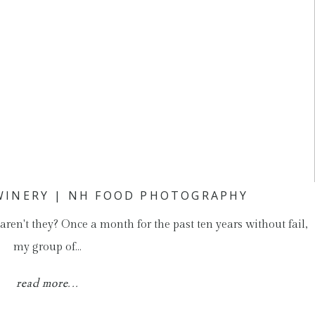
WINERY | NH FOOD PHOTOGRAPHY
 aren't they? Once a month for the past ten years without fail,
my group of…
read more...