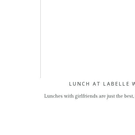
LUNCH AT LABELLE 
Lunches with girlfriends are just the best,