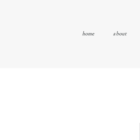
home
about