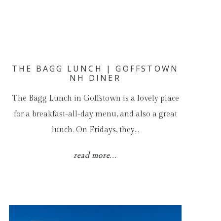
THE BAGG LUNCH | GOFFSTOWN
NH DINER
The Bagg Lunch in Goffstown is a lovely place
for a breakfast-all-day menu, and also a great
lunch. On Fridays, they…
read more...