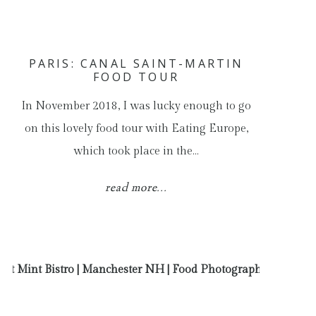
PARIS: CANAL SAINT-MARTIN
FOOD TOUR
In November 2018, I was lucky enough to go
on this lovely food tour with Eating Europe,
which took place in the…
read more...