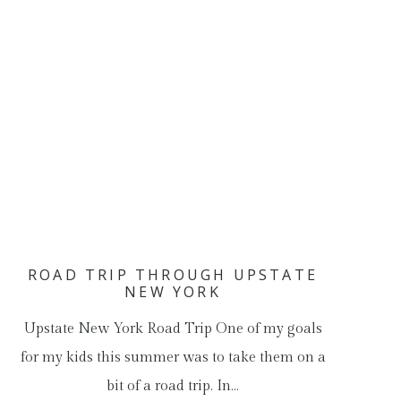
ROAD TRIP THROUGH UPSTATE
NEW YORK
Upstate New York Road Trip One of my goals
for my kids this summer was to take them on a
bit of a road trip. In…