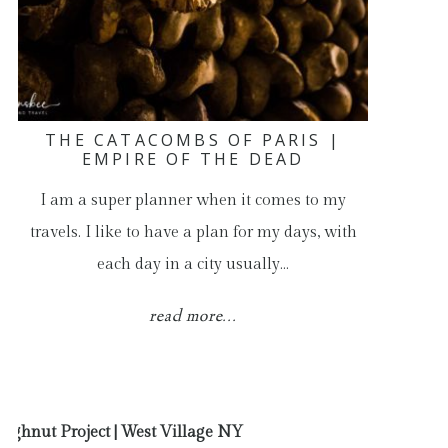
THE CATACOMBS OF PARIS |
EMPIRE OF THE DEAD
I am a super planner when it comes to my
travels. I like to have a plan for my days, with
each day in a city usually…
read more...