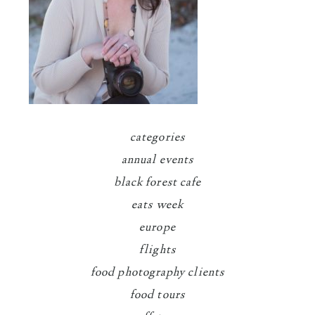
categories
annual events
black forest cafe
eats week
europe
flights
food photography clients
food tours