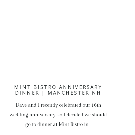
MINT BISTRO ANNIVERSARY
DINNER | MANCHESTER NH
Dave and I recently celebrated our 16th
wedding anniversary, so I decided we should
go to dinner at Mint Bistro in…