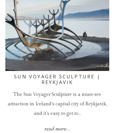
SUN VOYAGER SCULPTURE |
REYKJAVIK
The Sun Voyager Sculpture is a must-see
attraction in Iceland's capital city of Reykjavik,
and it's easy to get to…
read more...