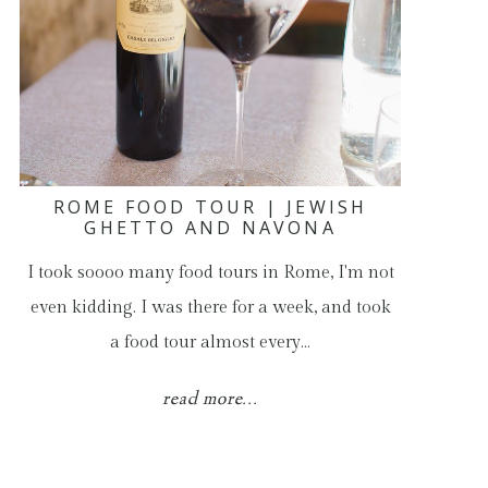
ROME FOOD TOUR | JEWISH
GHETTO AND NAVONA
I took soooo many food tours in Rome, I'm not
even kidding. I was there for a week, and took
a food tour almost every…
read more...