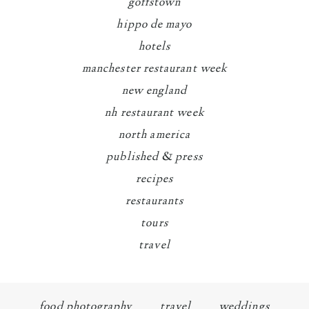
goffstown
hippo de mayo
hotels
manchester restaurant week
new england
nh restaurant week
north america
published & press
recipes
restaurants
tours
travel
food photography
travel
weddings