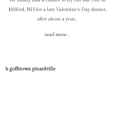
We finally had a chance to try out Bar One in
Milford, NH for a late Valentine's Day dinner,
after about a year…
read more...