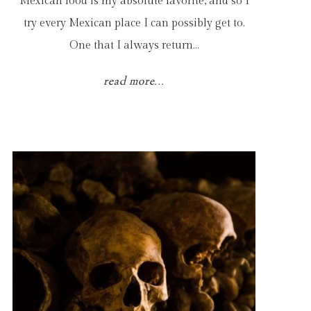
Mexican food is my absolute favorite, and so I
try every Mexican place I can possibly get to.
One that I always return…
read more...