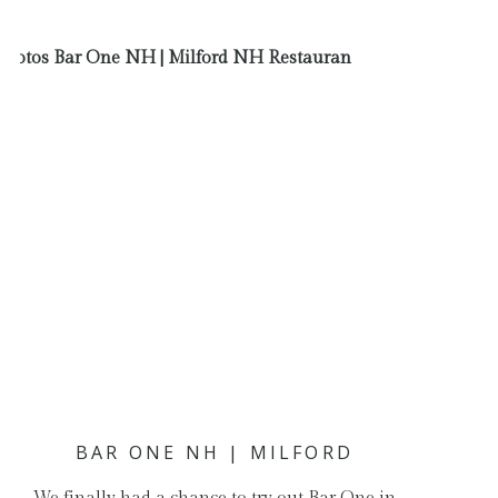
BAR ONE NH | MILFORD