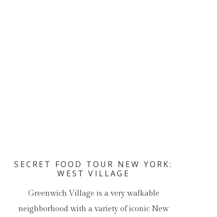
SECRET FOOD TOUR NEW YORK:
WEST VILLAGE
Greenwich Village is a very walkable
neighborhood with a variety of iconic New