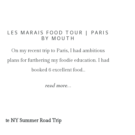
LES MARAIS FOOD TOUR | PARIS
BY MOUTH
On my recent trip to Paris, I had ambitious
plans for furthering my foodie education. I had
booked 6 excellent food…
read more...