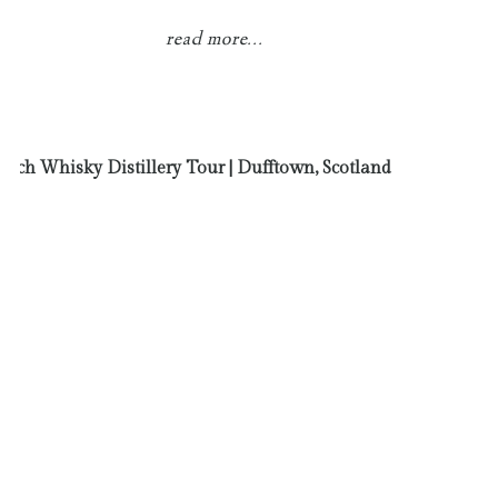
read more...