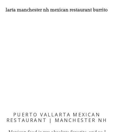
PUERTO VALLARTA MEXICAN
RESTAURANT | MANCHESTER NH