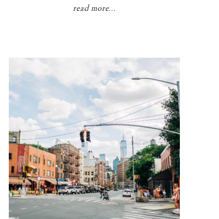
read more...