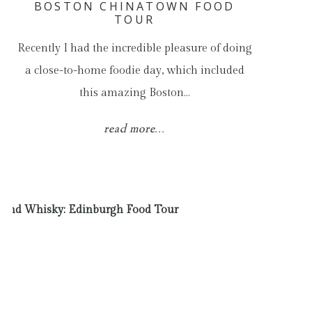
BOSTON CHINATOWN FOOD
TOUR
Recently I had the incredible pleasure of doing
a close-to-home foodie day, which included
this amazing Boston…
read more...