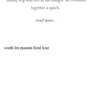
family trip was not in the budget. So I cobbled
together a quick…
read more...