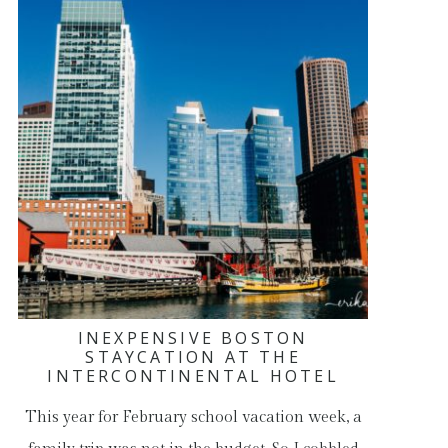
INEXPENSIVE BOSTON
STAYCATION AT THE
INTERCONTINENTAL HOTEL
This year for February school vacation week, a