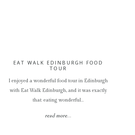
EAT WALK EDINBURGH FOOD
TOUR
I enjoyed a wonderful food tour in Edinburgh
with Eat Walk Edinburgh, and it was exactly
that: eating wonderful…
read more...