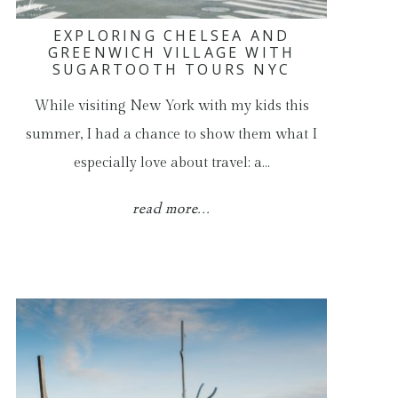
EXPLORING CHELSEA AND
GREENWICH VILLAGE WITH
SUGARTOOTH TOURS NYC
While visiting New York with my kids this
summer, I had a chance to show them what I
especially love about travel: a…
read more...