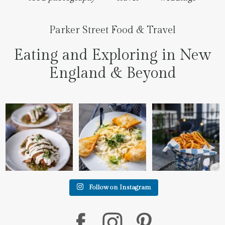
Parker Street Food & Travel
Eating and Exploring in New
England & Beyond
We went to the prettiest
Fettuccine Alfredo with
The handcut onion rings
little place last night
...
Chicken...... it was like
...
at
...
7
0
2
0
3
3
Follow on Instagram