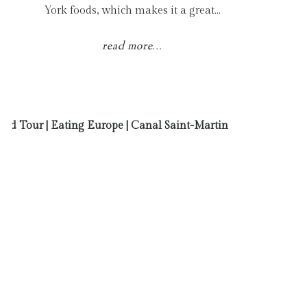
York foods, which makes it a great…
read more...