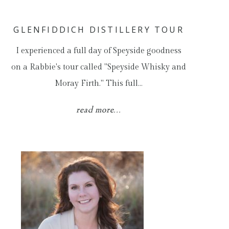
GLENFIDDICH DISTILLERY TOUR
I experienced a full day of Speyside goodness
on a Rabbie's tour called "Speyside Whisky and
Moray Firth." This full…
read more...