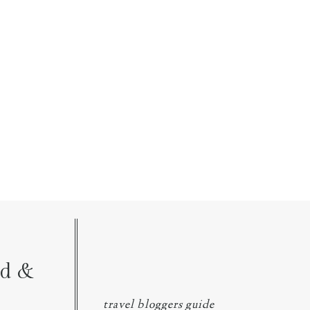
nd &
travel bloggers guide