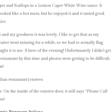
pper and Scallops in a Lemon Caper White Wine sauce. It
of looked like a hot mess, but he enjoyed it and it tasted good.
ice.
and my goodness it was lovely. I like to get that as my
waiter went missing for a while, so we had to actually flag
ght it to me. A hero of the evening! Unfortunately I didn’t get
 restaurant by this time and photos were getting to be difficult.
w!
On the inside of the exterior door, it still says “Please Call
re!