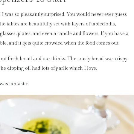
e! I was so pleasantly surprised. You would never ever guess
 tables are beautifully set with layers of tablecloths,
glasses, plates, and even a candle and flowers. If you have a
l table, and it gets quite crowded when the food comes out.
 out fresh bread and our drinks. The crusty bread was crispy
he dipping oil had lots of garlic which I love.
was fantastic.