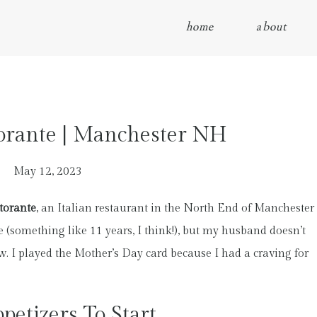
home
about
torante | Manchester NH
May 12, 2023
torante
, an Italian restaurant in the North End of Manchester
e (something like 11 years, I think!), but my husband doesn’t
w. I played the Mother’s Day card because I had a craving for
petizers To Start