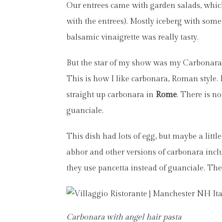
Our entrees came with garden salads, which
with the entrees). Mostly iceberg with some
balsamic vinaigrette was really tasty.
But the star of my show was my Carbonara i
This is how I like carbonara, Roman style. I
straight up carbonara in
Rome
. There is no
guanciale.
This dish had lots of egg, but maybe a little
abhor and other versions of carbonara inclu
they use pancetta instead of guanciale. The
Carbonara with angel hair pasta