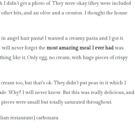
 I didn’t get a photo of. They were okay (they were included
 other bits, and an olive and a crouton. I thought the house
n angel hair pasta! I wanted a creamy pasta and I got it.
 will never forget the
most amazing meal I ever had
was
thing like it. Only egg, no cream, with huge pieces of crispy
 cream too, but that’s ok. They didn’t put peas in it which I
de. Why? I will never know. But this was really delicious, and
 pieces were small but totally saturated throughout.