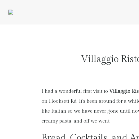
Villaggio Ris
I had a wonderful first visit to
Villaggio Ris
on Hooksett Rd. It’s been around for a whil
like Italian so we have never gone until no
creamy pasta, and off we went.
Bread, Cocktails, and Ap