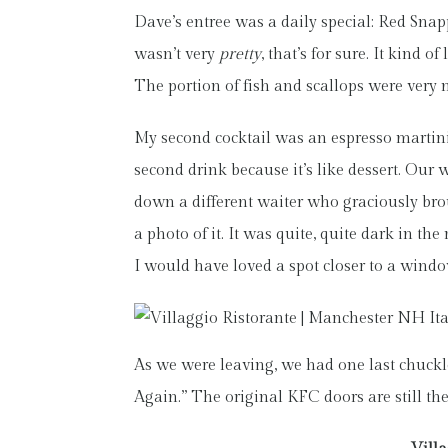
Dave’s entree was a daily special: Red Sna
wasn’t very
pretty
, that’s for sure. It kind 
The portion of fish and scallops were very n
My second cocktail was an espresso martini 
second drink because it’s like dessert. Our 
down a different waiter who graciously brou
a photo of it. It was quite, quite dark in the
I would have loved a spot closer to a windo
As we were leaving, we had one last chuckle. 
Again.” The original KFC doors are still the