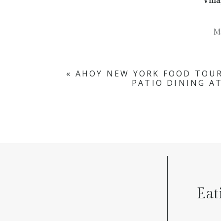
Villa
M
«
AHOY NEW YORK FOOD TOUR
PATIO DINING A
Eat