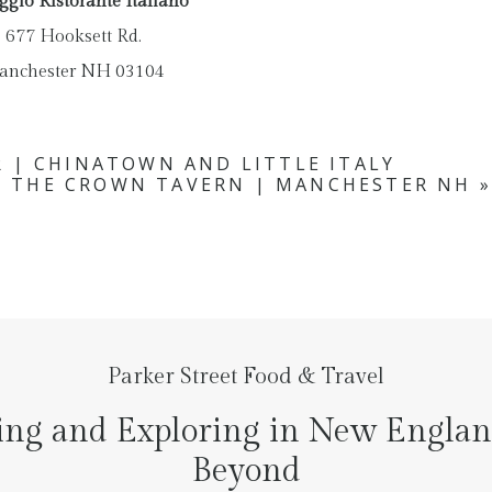
ggio Ristorante Italiano
677 Hooksett Rd.
anchester NH 03104
 | CHINATOWN AND LITTLE ITALY
T THE CROWN TAVERN | MANCHESTER NH
»
Parker Street Food & Travel
ing and Exploring in New Engla
Beyond