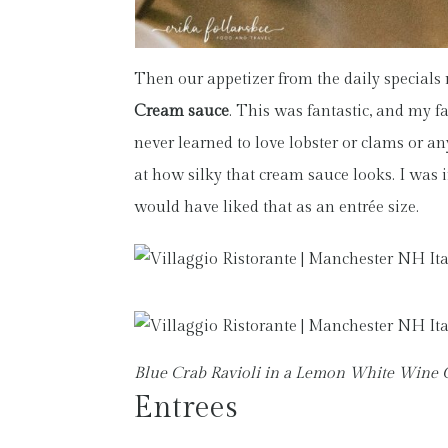
Then our appetizer from the daily specials
Cream sauce
. This was fantastic, and my f
never learned to love lobster or clams or a
at how silky that cream sauce looks. I was i
would have liked that as an entrée size.
Blue Crab Ravioli in a Lemon White Wine
Entrees