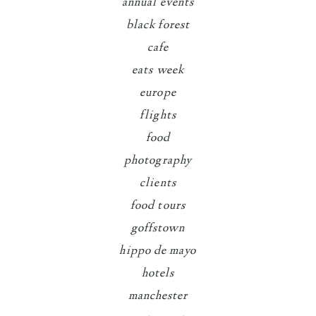
annual events
black forest
cafe
eats week
europe
flights
food
photography
clients
food tours
goffstown
hippo de mayo
hotels
manchester