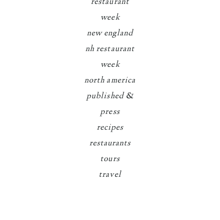
restaurant
week
new england
nh restaurant
week
north america
published &
press
recipes
restaurants
tours
travel