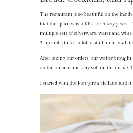
The restaurant is so beautiful on the insid
that the space was a KFC for many years. The
multiple sets of silverware, water and wine 
2-up table, this is a lot of stuff for a smal
After taking our orders, our waiter brought
on the outside and very soft on the inside. T
I started with the Margarita Sicilana and it 