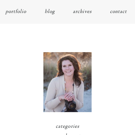
portfolio
blog
archives
contact
categories