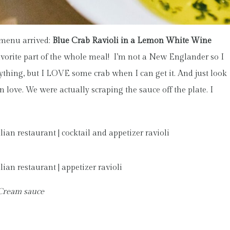
 menu arrived:
Blue Crab Ravioli in a Lemon White Wine
avorite part of the whole meal! I’m not a New Englander so I
nything, but I LOVE some crab when I can get it. And just look
n love. We were actually scraping the sauce off the plate. I
 Cream sauce