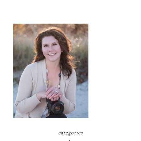
categories