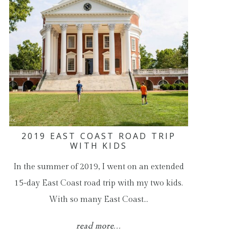
2019 EAST COAST ROAD TRIP
WITH KIDS
In the summer of 2019, I went on an extended
15-day East Coast road trip with my two kids.
With so many East Coast…
read more...