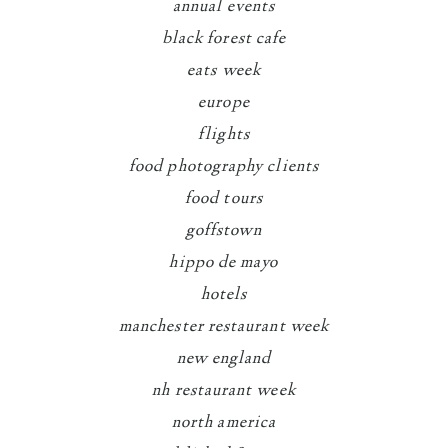
annual events
black forest cafe
eats week
europe
flights
food photography clients
food tours
goffstown
hippo de mayo
hotels
manchester restaurant week
new england
nh restaurant week
north america