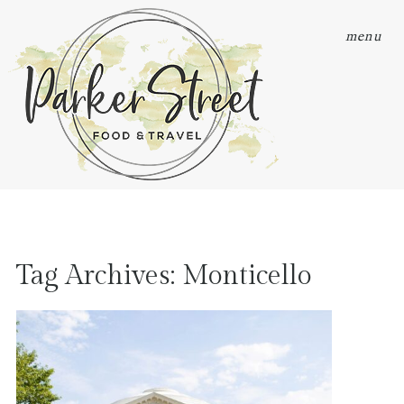
menu
Tag Archives:
Monticello