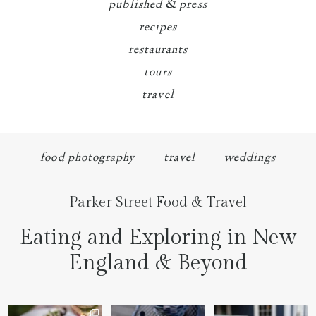
published & press
recipes
restaurants
tours
travel
food photography
travel
weddings
Parker Street Food & Travel
Eating and Exploring in New
England & Beyond