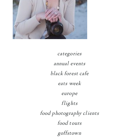
categories
annual events
black forest cafe
eats week
europe
flights
food photography clients
food tours
goffstown