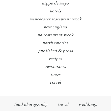
hippo de mayo
hotels
manchester restaurant week
new england
nh restaurant week
north america
published & press
recipes
restaurants
tours
travel
food photography
travel
weddings