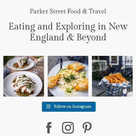
Parker Street Food & Travel
Eating and Exploring in New
England & Beyond
We went to the prettiest
Fettuccine Alfredo with
The handcut onion rings
little place last night
...
Chicken...... it was like
...
at
...
7
0
2
0
3
3
Follow on Instagram