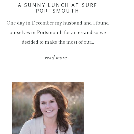
A SUNNY LUNCH AT SURF
PORTSMOUTH
One day in December my husband and I found
ourselves in Portsmouth for an errand so we
decided to make the most of our…
read more...