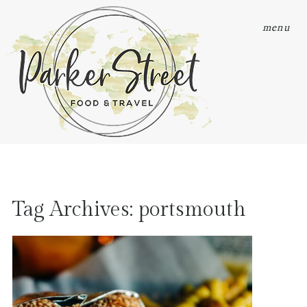
menu
Tag Archives:
portsmouth