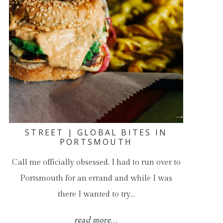
STREET | GLOBAL BITES IN
PORTSMOUTH
Call me officially obsessed. I had to run over to
Portsmouth for an errand and while I was
there I wanted to try…
read more...