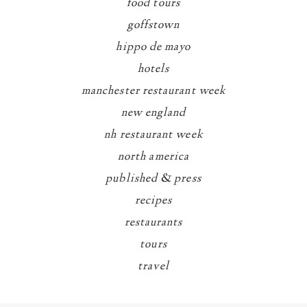
food tours
goffstown
hippo de mayo
hotels
manchester restaurant week
new england
nh restaurant week
north america
published & press
recipes
restaurants
tours
travel