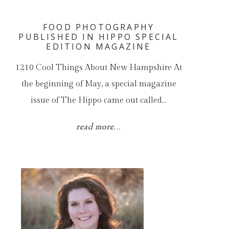
FOOD PHOTOGRAPHY
PUBLISHED IN HIPPO SPECIAL
EDITION MAGAZINE
1210 Cool Things About New Hampshire At
the beginning of May, a special magazine
issue of The Hippo came out called…
read more...