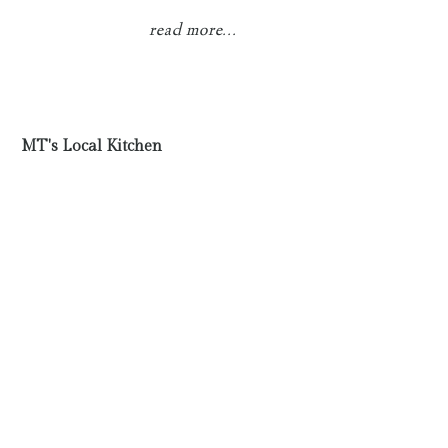
read more...