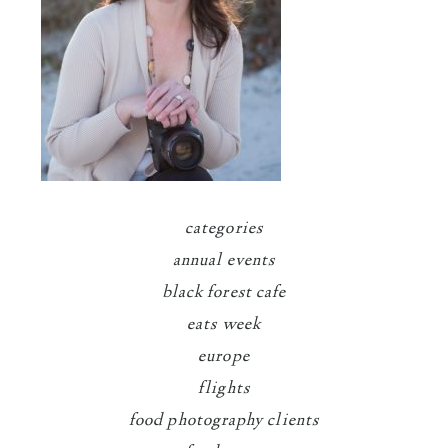
categories
annual events
black forest cafe
eats week
europe
flights
food photography clients