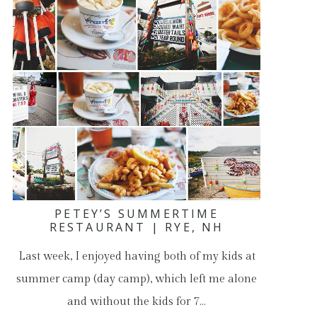
PETEY’S SUMMERTIME
RESTAURANT | RYE, NH
Last week, I enjoyed having both of my kids at
summer camp (day camp), which left me alone
and without the kids for 7…