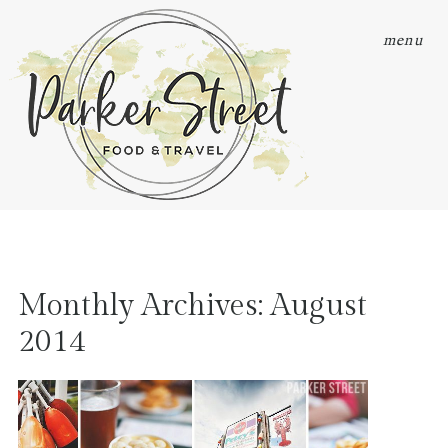
menu
Monthly Archives:
August
2014