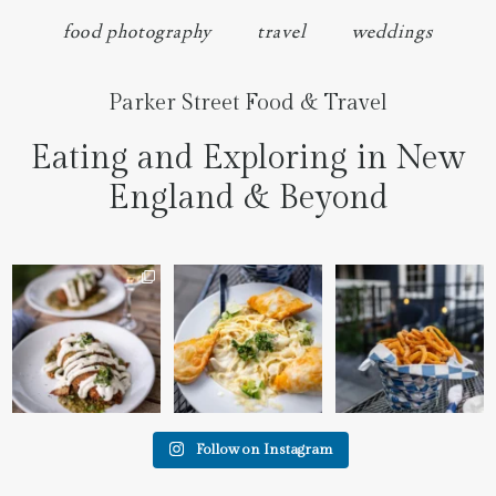
food photography
travel
weddings
Parker Street Food & Travel
Eating and Exploring in New
England & Beyond
We went to the prettiest
Fettuccine Alfredo with
The handcut onion rings
little place last night
...
Chicken...... it was like
...
at
...
7
0
2
0
3
3
Follow on Instagram