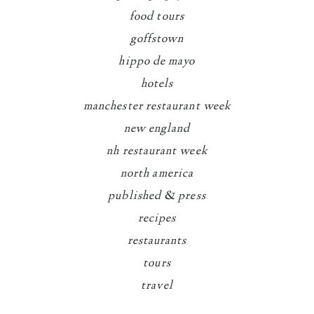
food tours
goffstown
hippo de mayo
hotels
manchester restaurant week
new england
nh restaurant week
north america
published & press
recipes
restaurants
tours
travel