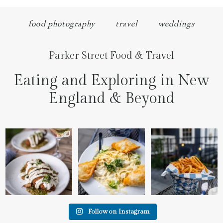
food photography
travel
weddings
Parker Street Food & Travel
Eating and Exploring in New
England & Beyond
We went to the prettiest
Fettuccine Alfredo with
The handcut onion rings
little place last night
...
Chicken...... it was like
...
at
...
7
0
2
0
3
3
Follow on Instagram