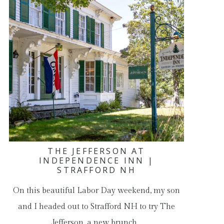
THE JEFFERSON AT
INDEPENDENCE INN |
STRAFFORD NH
On this beautiful Labor Day weekend, my son
and I headed out to Strafford NH to try The
Jefferson, a new brunch…