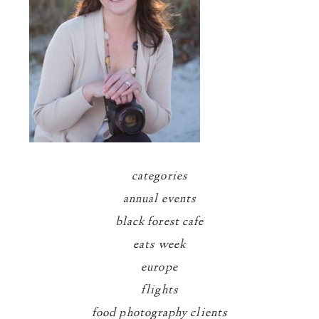
categories
annual events
black forest cafe
eats week
europe
flights
food photography clients