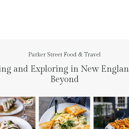
Parker Street Food & Travel
ing and Exploring in New Engla
Beyond
to the prettiest little
Fettuccine Alfredo with
The handcut onion ri
lace last night
...
Chicken...... it was like
...
3
3
7
0
2
0