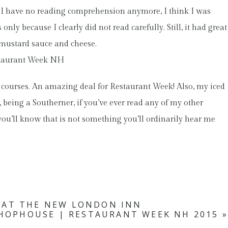
ause I have no reading comprehension anymore, I think I was
only because I clearly did not read carefully. Still, it had great
d mustard sauce and cheese.
 courses. An amazing deal for Restaurant Week! Also, my iced
, being a Southerner, if you’ve ever read any of my other
ou’ll know that is not something you’ll ordinarily hear me
 AT THE NEW LONDON INN
HOPHOUSE | RESTAURANT WEEK NH 2015
»