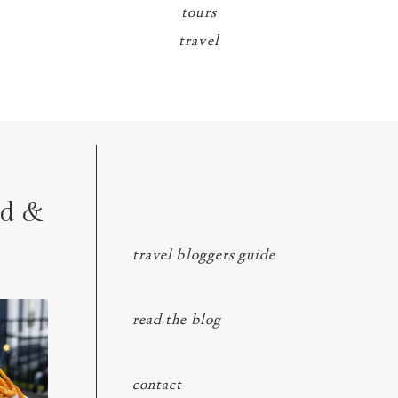
tours
travel
nd &
travel bloggers guide
ngs at
...
read the blog
contact