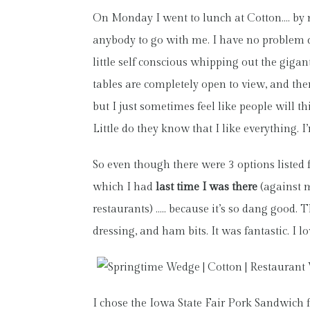
On Monday I went to lunch at Cotton…. by my
anybody to go with me. I have no problem din
little self conscious whipping out the gigan
tables are completely open to view, and ther
but I just sometimes feel like people will t
Little do they know that I like everything. 
So even though there were 3 options listed 
which I had
last time I was there
(against m
restaurants) ….. because it’s so dang good.
dressing, and ham bits. It was fantastic. I lo
I chose the Iowa State Fair Pork Sandwich f