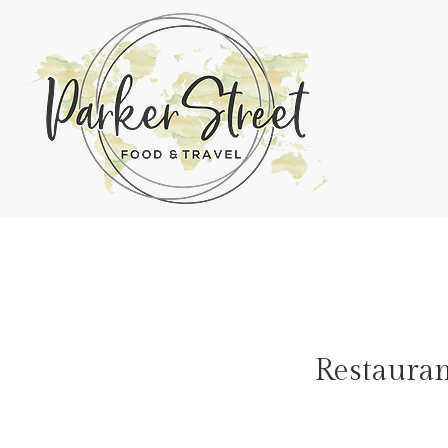
Restaura