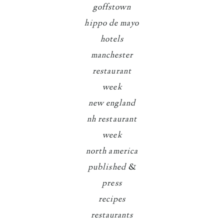
goffstown
hippo de mayo
hotels
manchester
restaurant
week
new england
nh restaurant
week
north america
published &
press
recipes
restaurants