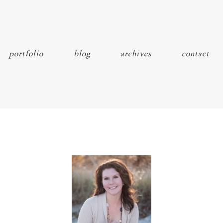
portfolio
blog
archives
contact