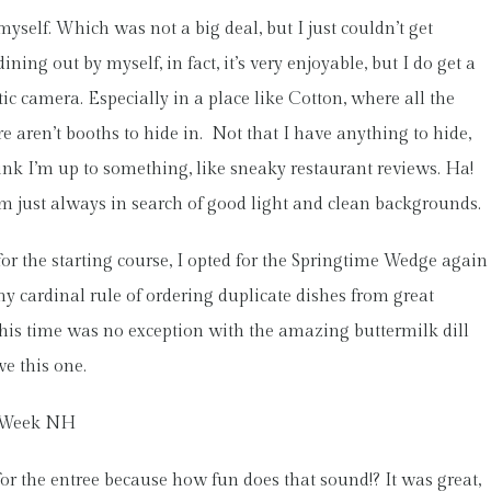
self. Which was not a big deal, but I just couldn’t get
ing out by myself, in fact, it’s very enjoyable, but I do get a
tic camera. Especially in a place like Cotton, where all the
e aren’t booths to hide in. Not that I have anything to hide,
hink I’m up to something, like sneaky restaurant reviews. Ha!
I’m just always in search of good light and clean backgrounds.
for the starting course, I opted for the Springtime Wedge again
y cardinal rule of ordering duplicate dishes from great
 This time was no exception with the amazing buttermilk dill
ve this one.
or the entree because how fun does that sound!? It was great,