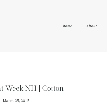
home
about
nt Week NH | Cotton
March 25, 2015