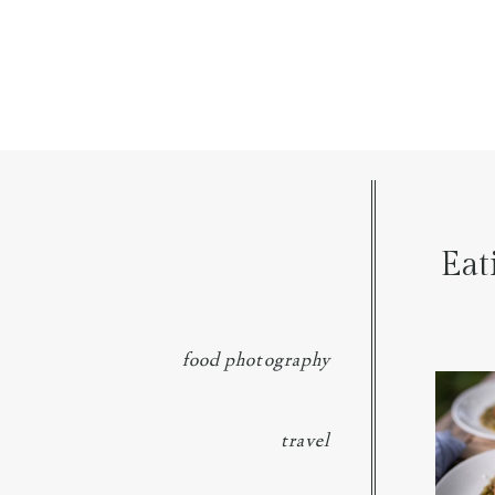
Eat
food photography
We went 
p
travel