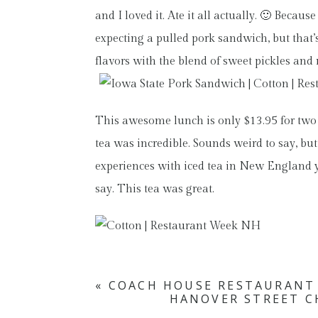
and I loved it. Ate it all actually. 🙂 Bec
expecting a pulled pork sandwich, but that’s 
flavors with the blend of sweet pickles an
This awesome lunch is only $13.95 for two
tea was incredible. Sounds weird to say, but
experiences with iced tea in New England y
say. This tea was great.
«
COACH HOUSE RESTAURANT
HANOVER STREET C