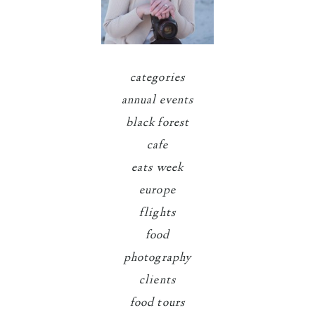
categories
annual events
black forest
cafe
eats week
europe
flights
food
photography
clients
food tours