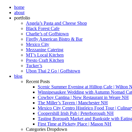
home
about
portfolio
Angela’s Pasta and Cheese Shop
Black Forest Cafe
Charlie’s of Goffstown
Firefly American Bistro & Bar
Mexico City
Mezzanine Catering
MT’s Local Kitchen
Presto Craft Kitchen
Tucker’s
Ubon Thai 2 Go | Goffstown
blog
Recent Posts
Scenic Summer Evening at Hilltop Cafe | Wilton
Winnipesaukee Wedding with Autumn Nomad Cat
Cowboy Cantina | New Restaurant in Weare NH
The Miller’s Tavern | Manchester NH
Mexico City Centro Histórico Food Tour | Culinar
Coopershill Irish Pub | Peterborough NH
Tasting Borough Market and Bankside with Eati
First Time at Pickety Place | Mason NH
Categories Dropdown