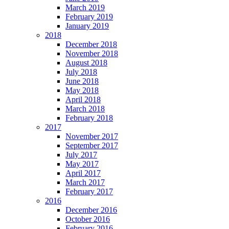
March 2019
February 2019
January 2019
2018
December 2018
November 2018
August 2018
July 2018
June 2018
May 2018
April 2018
March 2018
February 2018
2017
November 2017
September 2017
July 2017
May 2017
April 2017
March 2017
February 2017
2016
December 2016
October 2016
February 2016