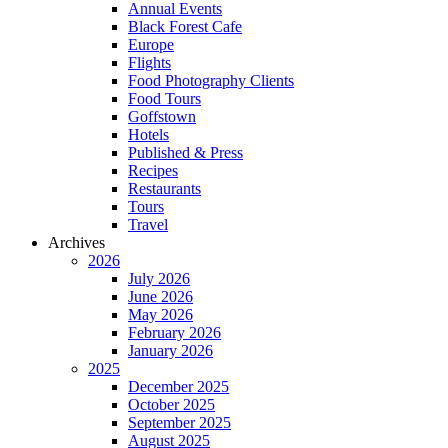
Annual Events
Black Forest Cafe
Europe
Flights
Food Photography Clients
Food Tours
Goffstown
Hotels
Published & Press
Recipes
Restaurants
Tours
Travel
Archives
2026
July 2026
June 2026
May 2026
February 2026
January 2026
2025
December 2025
October 2025
September 2025
August 2025