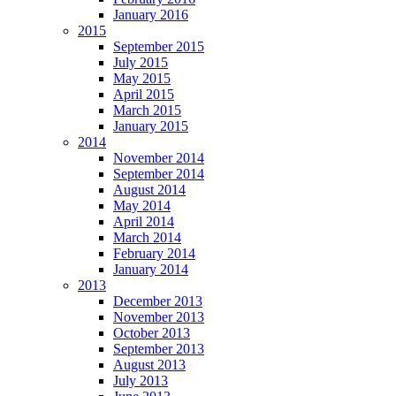
January 2016
2015
September 2015
July 2015
May 2015
April 2015
March 2015
January 2015
2014
November 2014
September 2014
August 2014
May 2014
April 2014
March 2014
February 2014
January 2014
2013
December 2013
November 2013
October 2013
September 2013
August 2013
July 2013