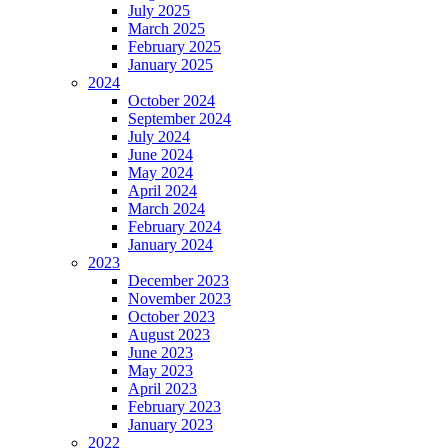
July 2025
March 2025
February 2025
January 2025
2024
October 2024
September 2024
July 2024
June 2024
May 2024
April 2024
March 2024
February 2024
January 2024
2023
December 2023
November 2023
October 2023
August 2023
June 2023
May 2023
April 2023
February 2023
January 2023
2022