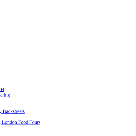
 NH
ering
y Backstreets
ng London Food Tours