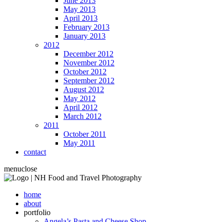
June 2013
May 2013
April 2013
February 2013
January 2013
2012
December 2012
November 2012
October 2012
September 2012
August 2012
May 2012
April 2012
March 2012
2011
October 2011
May 2011
contact
menu
close
home
about
portfolio
Angela’s Pasta and Cheese Shop