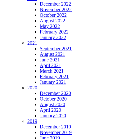
December 2022
November 2022
October 2022
August 2022
May 2022
February 2022
January 2022
2021
September 2021
August 2021
June 2021
April 2021
March 2021
February 2021
January 2021
2020
December 2020
October 2020
August 2020
April 2020
January 2020
2019
December 2019
November 2019
June 2019