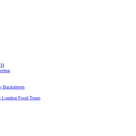
 NH
ering
y Backstreets
ng London Food Tours