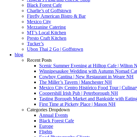
Black Forest Cafe
Charlie’s of Goffstown
Firefly American Bistro & Bar
Mexico City
Mezzanine Catering
MT’s Local Kitchen
Presto Craft Kitchen
Tucker’s
Ubon Thai 2 Go | Goffstown
blog
Recent Posts
Scenic Summer Evening at Hilltop Cafe | Wilton
Winnipesaukee Wedding with Autumn Nomad Cat
Cowboy Cantina | New Restaurant in Weare NH
The Miller’s Tavern | Manchester NH
Mexico City Centro Histórico Food Tour | Culinar
Coopershill Irish Pub | Peterborough NH
Tasting Borough Market and Bankside with Eati
First Time at Pickety Place | Mason NH
Categories Dropdown
Annual Events
Black Forest Cafe
Europe
Flights