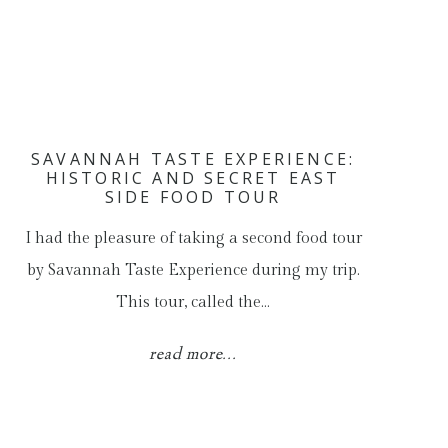
SAVANNAH TASTE EXPERIENCE:
HISTORIC AND SECRET EAST
SIDE FOOD TOUR
I had the pleasure of taking a second food tour
by Savannah Taste Experience during my trip.
This tour, called the…
read more...