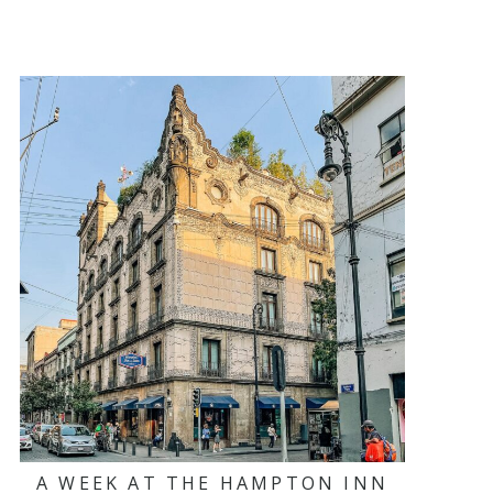
A WEEK AT THE HAMPTON INN