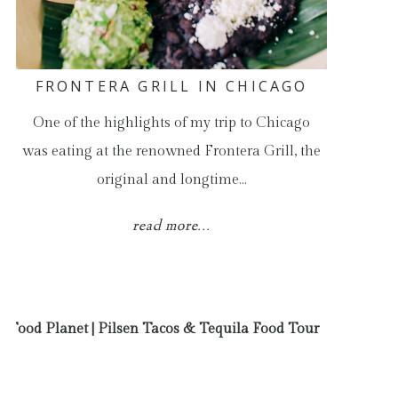
FRONTERA GRILL IN CHICAGO
One of the highlights of my trip to Chicago
was eating at the renowned Frontera Grill, the
original and longtime…
read more...