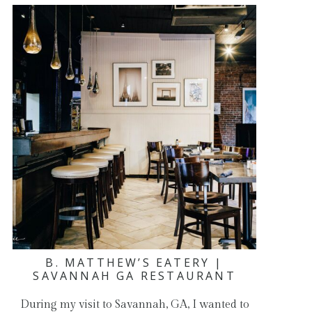
B. MATTHEW’S EATERY |
SAVANNAH GA RESTAURANT
During my visit to Savannah, GA, I wanted to