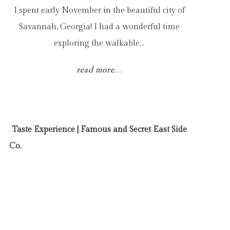
I spent early November in the beautiful city of
Savannah, Georgia! I had a wonderful time
exploring the walkable…
read more...