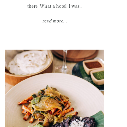
there. What a hotel! I was…
read more...