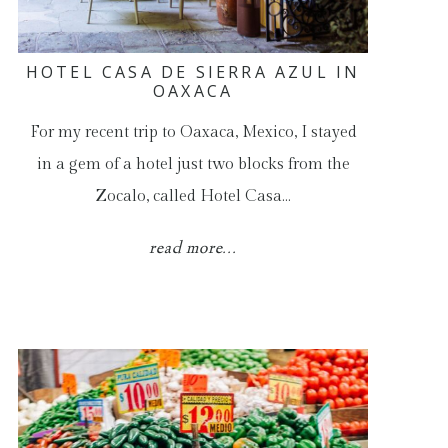
HOTEL CASA DE SIERRA AZUL IN
OAXACA
For my recent trip to Oaxaca, Mexico, I stayed
in a gem of a hotel just two blocks from the
Zocalo, called Hotel Casa…
read more...