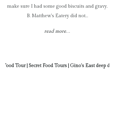
make sure I had some good biscuits and gravy.
B. Matthew's Eatery did not…
read more...