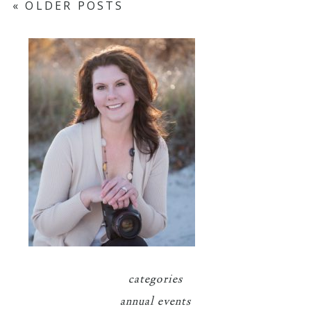
« OLDER POSTS
categories
annual events