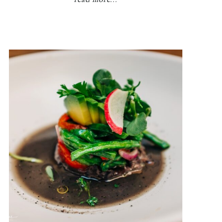
read more...