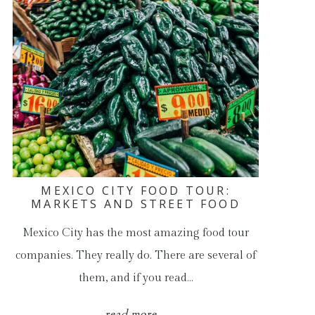
MEXICO CITY FOOD TOUR:
MARKETS AND STREET FOOD
Mexico City has the most amazing food tour
companies. They really do. There are several of
them, and if you read…