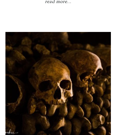
read more...