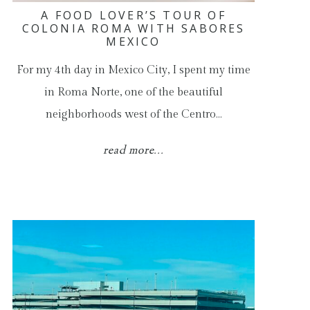
A FOOD LOVER’S TOUR OF
COLONIA ROMA WITH SABORES
MEXICO
For my 4th day in Mexico City, I spent my time
in Roma Norte, one of the beautiful
neighborhoods west of the Centro…
read more...