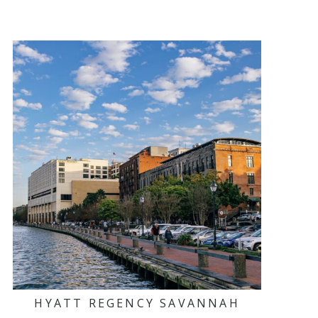
HYATT REGENCY SAVANNAH