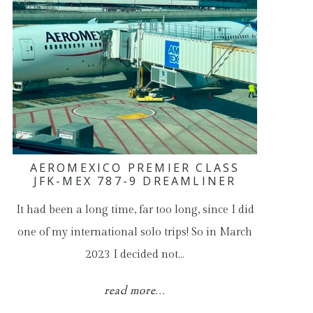
AEROMEXICO PREMIER CLASS
JFK-MEX 787-9 DREAMLINER
It had been a long time, far too long, since I did
one of my international solo trips! So in March
2023 I decided not…
read more...