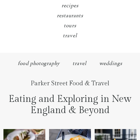
recipes
restaurants
tours
travel
food photography
travel
weddings
Parker Street Food & Travel
Eating and Exploring in New
England & Beyond
We went to the prettiest
Fettuccine Alfredo with
The handcut onion rings
little place last night
...
Chicken...... it was like
...
at
...