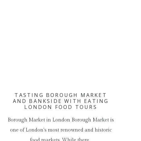
TASTING BOROUGH MARKET
AND BANKSIDE WITH EATING
LONDON FOOD TOURS
Borough Market in London Borough Market is
one of London's most renowned and historic
food markets. While there…