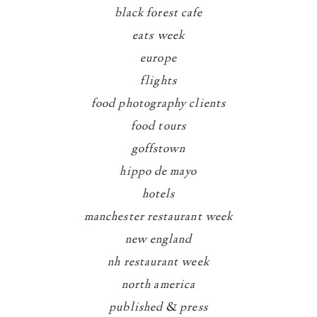
black forest cafe
eats week
europe
flights
food photography clients
food tours
goffstown
hippo de mayo
hotels
manchester restaurant week
new england
nh restaurant week
north america
published & press