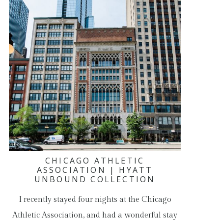
CHICAGO ATHLETIC
ASSOCIATION | HYATT
UNBOUND COLLECTION
I recently stayed four nights at the Chicago
Athletic Association, and had a wonderful stay