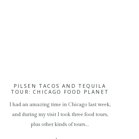
PILSEN TACOS AND TEQUILA
TOUR: CHICAGO FOOD PLANET
I had an amazing time in Chicago last week,
and during my visit I took three food tours,
plus other kinds of tours.…