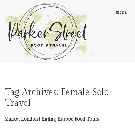
menu
Tag Archives:
Female Solo
Travel