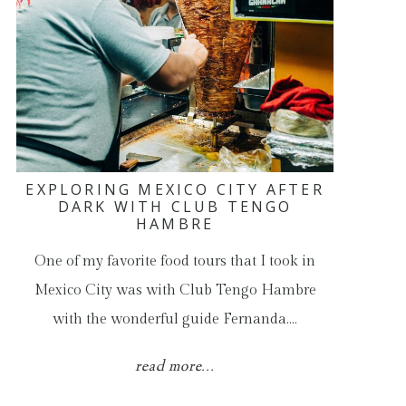
EXPLORING MEXICO CITY AFTER
DARK WITH CLUB TENGO
HAMBRE
One of my favorite food tours that I took in
Mexico City was with Club Tengo Hambre
with the wonderful guide Fernanda.…
read more...