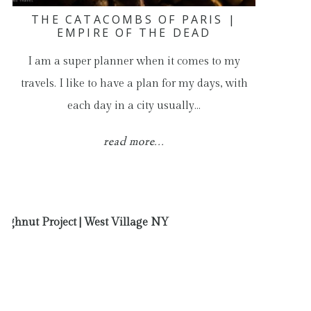
THE CATACOMBS OF PARIS |
EMPIRE OF THE DEAD
I am a super planner when it comes to my
travels. I like to have a plan for my days, with
each day in a city usually…
read more...