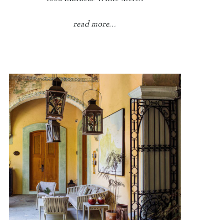
read more...