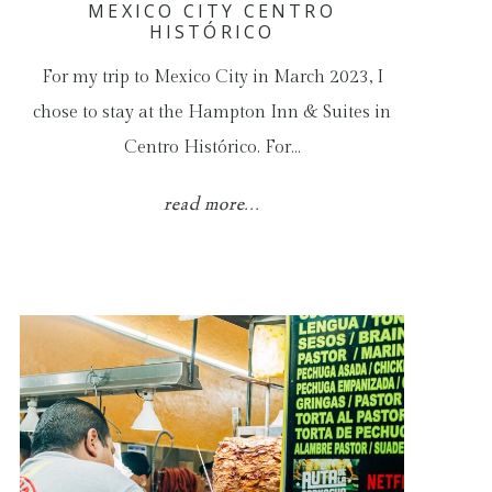
MEXICO CITY CENTRO
HISTÓRICO
For my trip to Mexico City in March 2023, I
chose to stay at the Hampton Inn & Suites in
Centro Histórico. For…
read more...