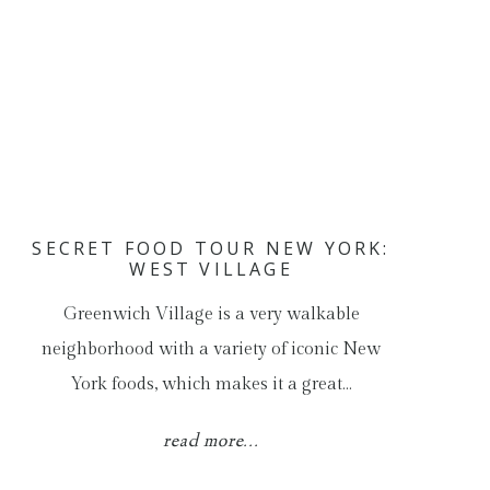
SECRET FOOD TOUR NEW YORK:
WEST VILLAGE
Greenwich Village is a very walkable
neighborhood with a variety of iconic New
York foods, which makes it a great…
read more...