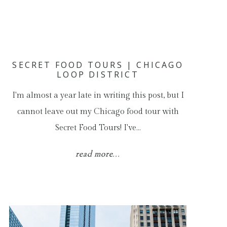
SECRET FOOD TOURS | CHICAGO
LOOP DISTRICT
I'm almost a year late in writing this post, but I
cannot leave out my Chicago food tour with
Secret Food Tours! I've…
read more...