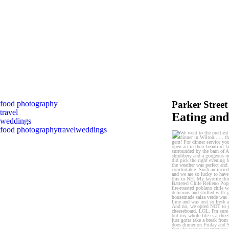
food photography
Parker Stree
travel
Eating an
weddings
food photography
travel
weddings
We went to the prettiest 
7