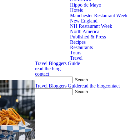
Hippo de Mayo
Hotels
Manchester Restaurant Week
New England
NH Restaurant Week
North America
Published & Press
Recipes
Restaurants
Tours
Travel
Travel Bloggers Guide
read the blog
contact
nion rings at
...
Travel Bloggers Guide
read the blog
contact
3
3