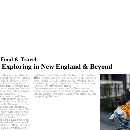
t Food & Travel
d Exploring in New England & Beyond
little place last night
...
Fettuccine Alfredo with Chicken...... it was
The handcut o
like
...
0
2
0