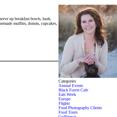
 serve up breakfast bowls, hash,
homemade muffins, donuts, cupcakes,
Categories
Annual Events
Black Forest Cafe
Eats Week
Europe
Flights
Food Photography Clients
Food Tours
Goffstown