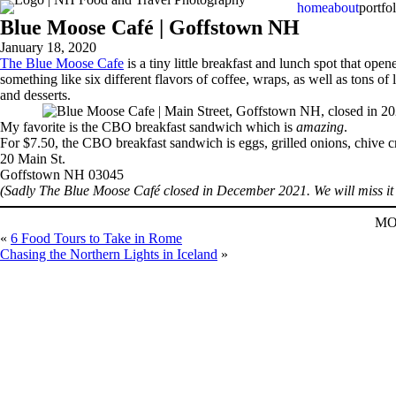
home
about
portfol
Blue Moose Café | Goffstown NH
January 18, 2020
The Blue Moose Cafe
is a tiny little breakfast and lunch spot that op
something like six different flavors of coffee, wraps, as well as tons 
and desserts.
My favorite is the CBO breakfast sandwich which is
amazing
.
For $7.50, the CBO breakfast sandwich is eggs, grilled onions, chive cre
20 Main St.
Goffstown NH 03045
(Sadly The Blue Moose Café closed in December 2021. We will miss it 
MO
«
6 Food Tours to Take in Rome
Chasing the Northern Lights in Iceland
»