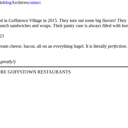
io
blog
Archives
contact
ened in Goffstown Village in 2015. They turn out some big flavors! They
of lunch sandwiches and wraps. Their pastry case is always filled with 
am cheese, bacon, all on an everything bagel. It is literally
perfection
.
greatly!)
RE GOFFSTOWN RESTAURANTS