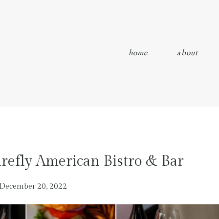
home
about
refly American Bistro & Bar
December 20, 2022