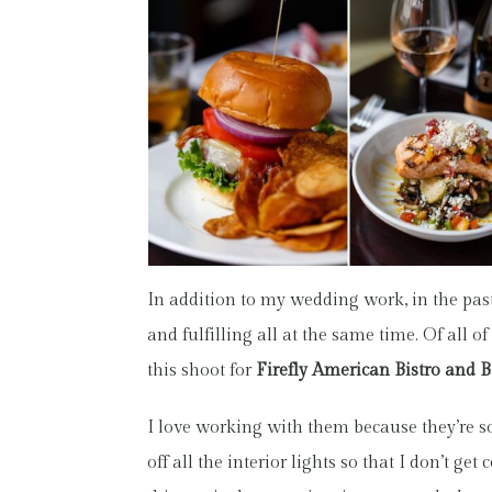
In addition to my wedding work, in the pas
and fulfilling all at the same time. Of all 
this shoot for
Firefly American Bistro and B
I love working with them because they’re s
off all the interior lights so that I don’t g