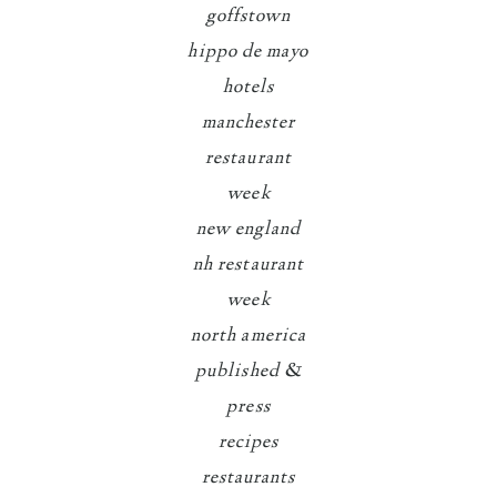
goffstown
hippo de mayo
hotels
manchester
restaurant
week
new england
nh restaurant
week
north america
published &
press
recipes
restaurants