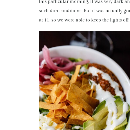
this particular morning, it was very dark an
such dim conditions. But it was actually go
at 11, so we were able to keep the lights off