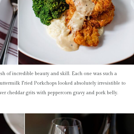
sh of incredible beauty and skill. Each one was such a
uttermilk Fried Porkchops looked absolutely irresistible to
ver cheddar grits with peppercorn gravy and pork belly.