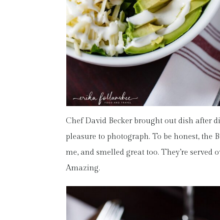
Chef David Becker brought out dish after di
pleasure to photograph. To be honest, the B
me, and smelled great too. They’re served o
Amazing.