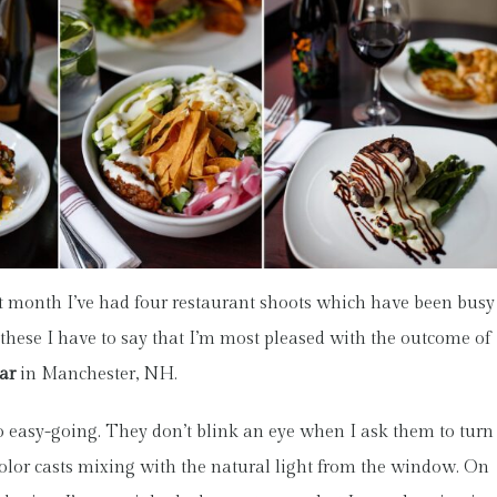
t month I’ve had four restaurant shoots which have been busy
of these I have to say that I’m most pleased with the outcome of
ar
in Manchester, NH.
o easy-going. They don’t blink an eye when I ask them to turn
et color casts mixing with the natural light from the window. On