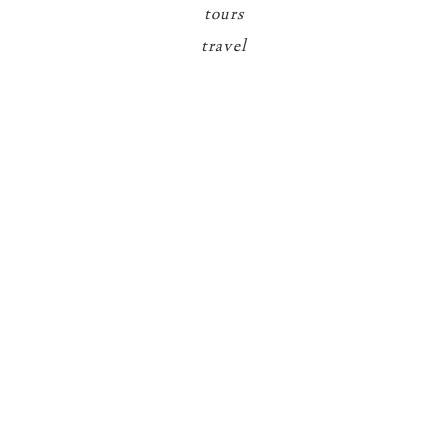
tours
travel