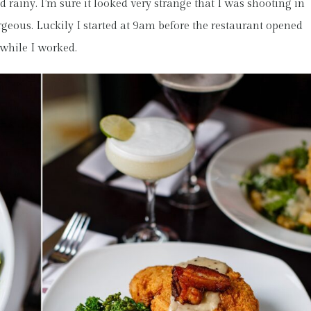
d rainy. I’m sure it looked very strange that I was shooting in
rgeous. Luckily I started at 9am before the restaurant opened
 while I worked.