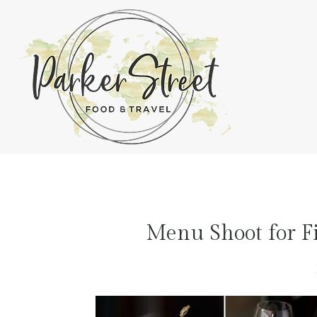
Menu Shoot for Fi