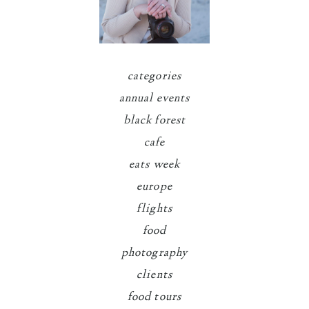
categories
annual events
black forest
cafe
eats week
europe
flights
food
photography
clients
food tours