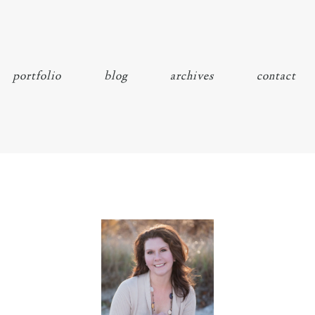
portfolio
blog
archives
contact