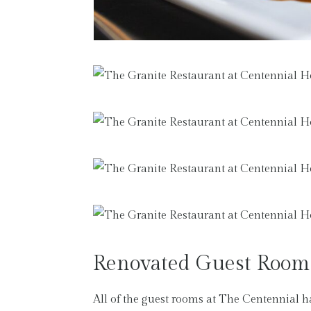
Renovated Guest Room
All of the guest rooms at The Centennial h