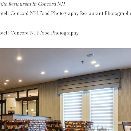
anite Restaurant in Concord NH