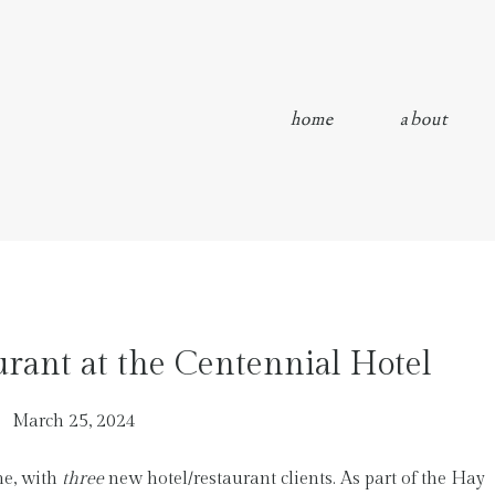
home
about
rant at the Centennial Hotel
March 25, 2024
me, with
three
new hotel/restaurant clients. As part of the Hay