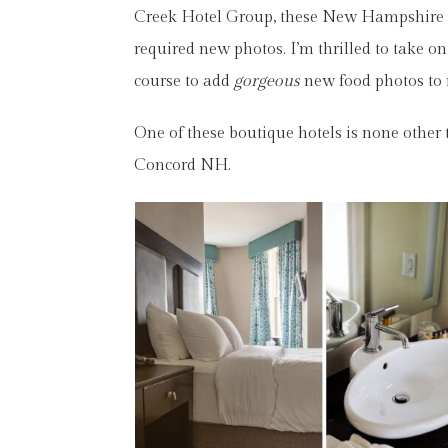
Creek Hotel Group, these New Hampshire b
required new photos. I’m thrilled to take on 
course to add
gorgeous
new food photos t
One of these boutique hotels is none other
Concord NH.