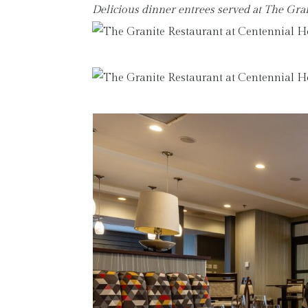
Delicious dinner entrees served at The Gr