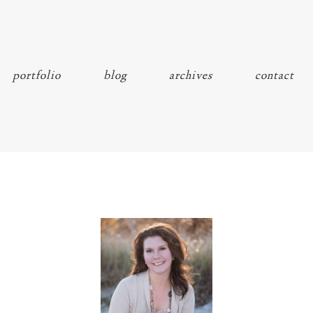
portfolio
blog
archives
contact