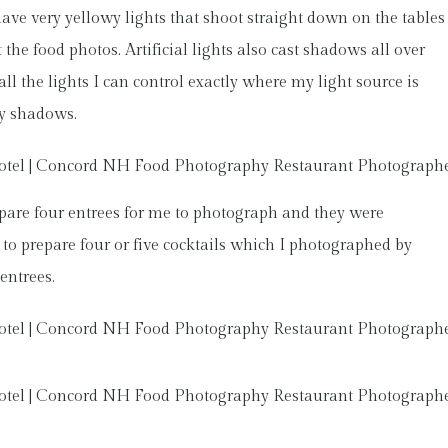
have very yellowy lights that shoot straight down on the tables
 the food photos. Artificial lights also cast shadows all over
all the lights I can control exactly where my light source is
ny shadows.
pare four entrees for me to photograph and they were
to prepare four or five cocktails which I photographed by
entrees.