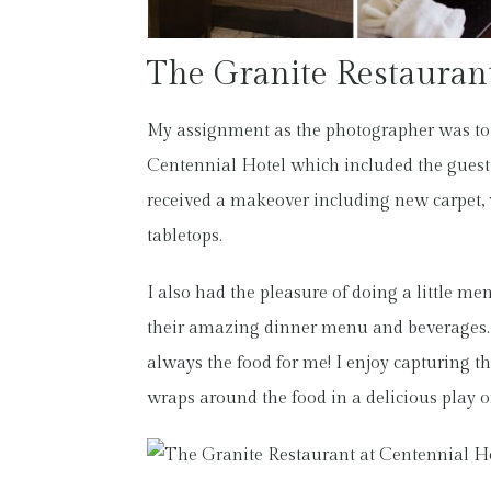
The Granite Restauran
My assignment as the photographer was to
Centennial Hotel which included the guest 
received a makeover including new carpet, 
tabletops.
I also had the pleasure of doing a little m
their amazing dinner menu and beverages. T
always the food for me! I enjoy capturing th
wraps around the food in a delicious play o