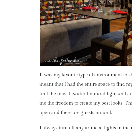
It was my favorite type of environment to s
meant that I had the entire space to find my
find the most beautiful natural light and 
me the freedom to create my best looks. Thi
open and there are guests around.
I always turn off any artificial lights in t