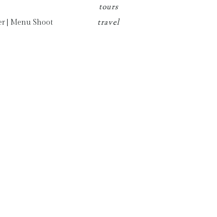
tours
travel