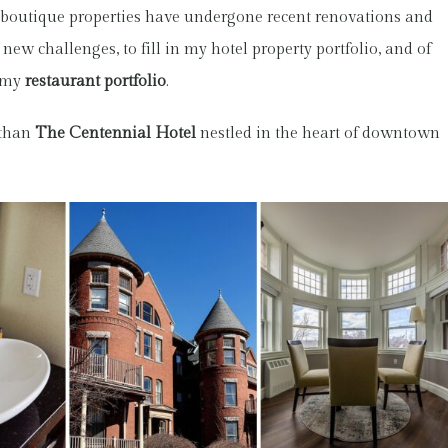
outique properties have undergone recent renovations and
new challenges, to fill in my hotel property portfolio, and of
o my
restaurant portfolio
.
 than
The Centennial Hotel
nestled in the heart of downtown