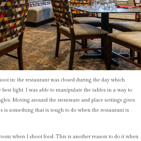
hoot in: the restaurant was closed during the day which
 best light. I was able to manipulate the tables in a way to
angles. Moving around the stemware and place settings gives
s is something that is tough to do when the restaurant is
he room when I shoot food. This is another reason to do it when