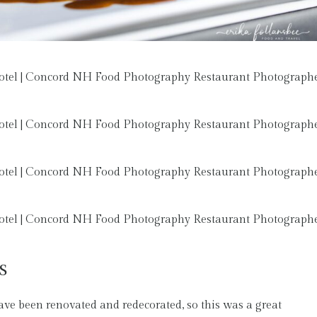
s
ave been renovated and redecorated, so this was a great