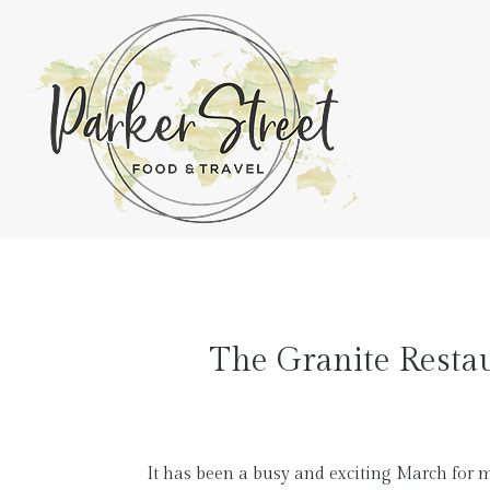
The Granite Restau
It has been a busy and exciting March for 