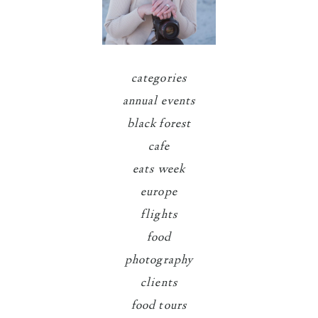
categories
annual events
black forest
cafe
eats week
europe
flights
food
photography
clients
food tours