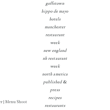
goffstown
hippo de mayo
hotels
manchester
restaurant
week
new england
nh restaurant
week
north america
published &
press
recipes
restaurants