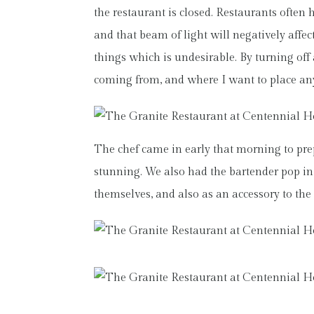
the restaurant is closed. Restaurants often 
and that beam of light will negatively affect
things which is undesirable. By turning off 
coming from, and where I want to place a
The chef came in early that morning to pre
stunning. We also had the bartender pop in 
themselves, and also as an accessory to the 