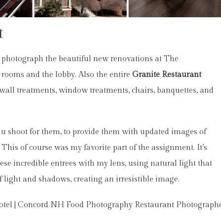
t
 photograph the beautiful new renovations at The
rooms and the lobby. Also the entire
Granite Restaurant
wall treatments, window treatments, chairs, banquettes, and
enu shoot for them, to provide them with updated images of
his of course was my favorite part of the assignment. It’s
ese incredible entrees with my lens, using natural light that
f light and shadows, creating an irresistible image.