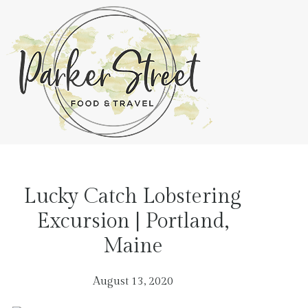
Lucky Catch Lobstering
Excursion | Portland,
Maine
August 13, 2020