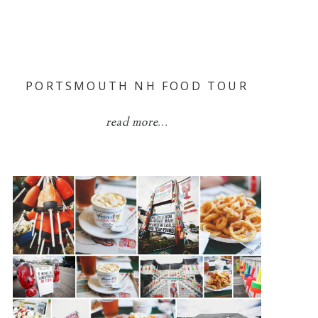
PORTSMOUTH NH FOOD TOUR
read more...