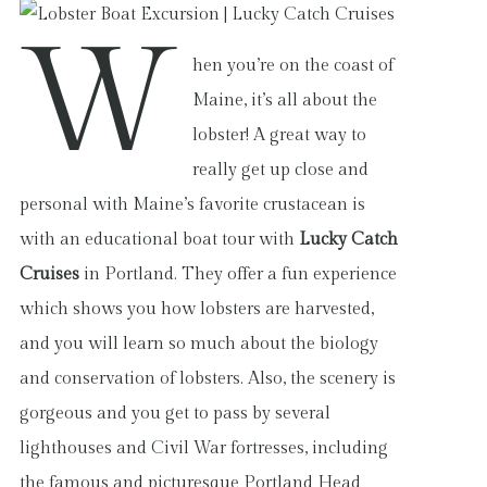
W
hen you’re on the coast of
Maine, it’s all about the
lobster! A great way to
really get up close and
personal with Maine’s favorite crustacean is
with an educational boat tour with
Lucky Catch
Cruises
in Portland. They offer a fun experience
which shows you how lobsters are harvested,
and you will learn so much about the biology
and conservation of lobsters. Also, the scenery is
gorgeous and you get to pass by several
lighthouses and Civil War fortresses, including
the famous and picturesque Portland Head