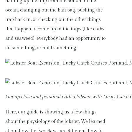
hauling up the trap from the bottom of the
ocean, changing out the bait bag, pushing the
trap back in, or checking out the other things
that happen to come up in the traps (like crabs
and seaweed), everybody had an opportunity to
do something, or hold something.
Get up close and personal with a lobster with Lucky Catch 
Here, our guide is showing us a few things
about the physiology of the lobster. We learned
about how the two claws are different, how to