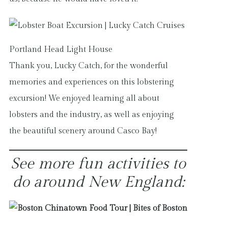
Portland Head Light House
Thank you, Lucky Catch, for the wonderful
memories and experiences on this lobstering
excursion! We enjoyed learning all about
lobsters and the industry, as well as enjoying
the beautiful scenery around Casco Bay!
See more fun activities to
do around New England: