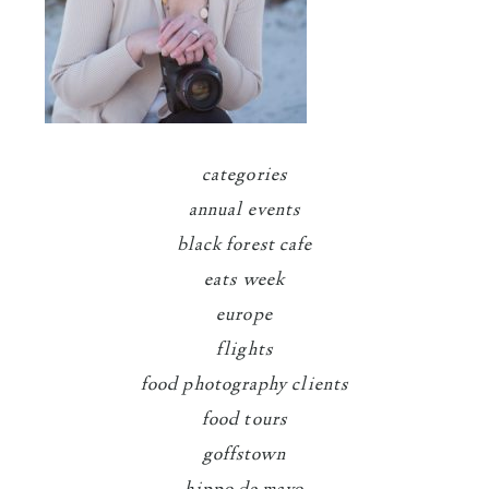
categories
annual events
black forest cafe
eats week
europe
flights
food photography clients
food tours
goffstown