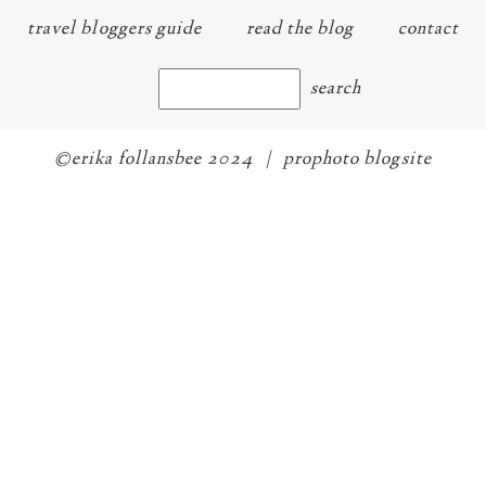
travel bloggers guide
read the blog
contact
©erika follansbee 2024
|
prophoto blogsite