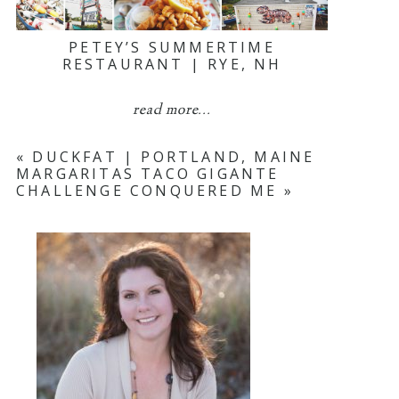
PETEY’S SUMMERTIME
RESTAURANT | RYE, NH
read more...
«
DUCKFAT | PORTLAND, MAINE
MARGARITAS TACO GIGANTE
CHALLENGE CONQUERED ME
»