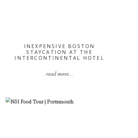
INEXPENSIVE BOSTON
STAYCATION AT THE
INTERCONTINENTAL HOTEL
read more...