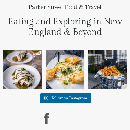
Parker Street Food & Travel
Eating and Exploring in New
England & Beyond
We went to the prettiest
Fettuccine Alfredo with
The handcut onion rings
little place last night
...
Chicken...... it was like
...
at
...
7
0
2
0
3
3
Follow on Instagram