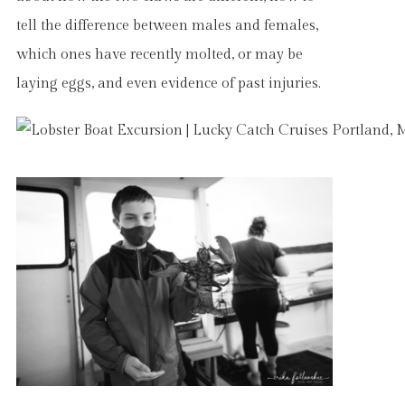
tell the difference between males and females,
which ones have recently molted, or may be
laying eggs, and even evidence of past injuries.