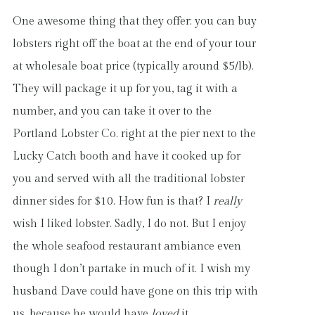
One awesome thing that they offer: you can buy
lobsters right off the boat at the end of your tour
at wholesale boat price (typically around $5/lb).
They will package it up for you, tag it with a
number, and you can take it over to the
Portland Lobster Co. right at the pier next to the
Lucky Catch booth and have it cooked up for
you and served with all the traditional lobster
dinner sides for $10. How fun is that? I
really
wish I liked lobster. Sadly, I do not. But I enjoy
the whole seafood restaurant ambiance even
though I don’t partake in much of it. I wish my
husband Dave could have gone on this trip with
us, because he would have
loved
it.