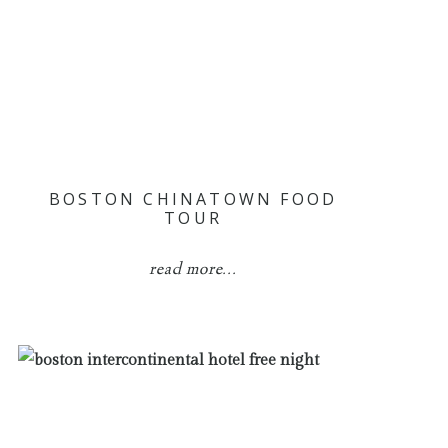
BOSTON CHINATOWN FOOD
TOUR
read more...