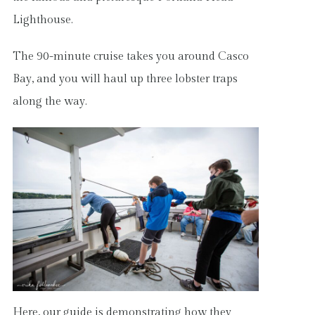
Lighthouse.
The 90-minute cruise takes you around Casco
Bay, and you will haul up three lobster traps
along the way.
Here, our guide is demonstrating how they