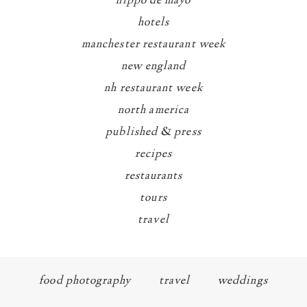
hippo de mayo
hotels
manchester restaurant week
new england
nh restaurant week
north america
published & press
recipes
restaurants
tours
travel
food photography
travel
weddings