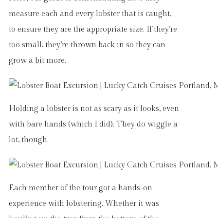
measure each and every lobster that is caught,
to ensure they are the appropriate size. If they’re
too small, they’re thrown back in so they can
grow a bit more.
Holding a lobster is not as scary as it looks, even
with bare hands (which I did). They do wiggle a
lot, though.
Each member of the tour got a hands-on
experience with lobstering. Whether it was