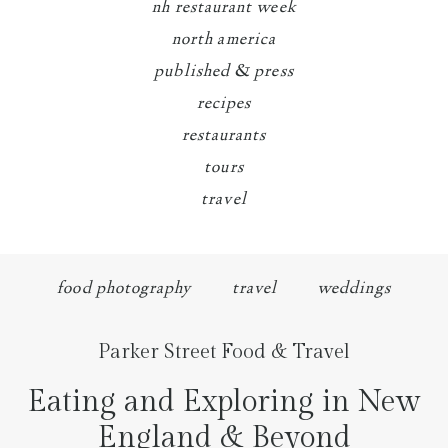
nh restaurant week
north america
published & press
recipes
restaurants
tours
travel
food photography
travel
weddings
Parker Street Food & Travel
Eating and Exploring in New
England & Beyond