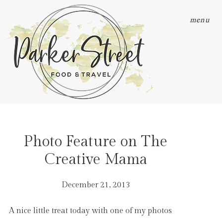
menu
Photo Feature on The
Creative Mama
December 21, 2013
A nice little treat today with one of my photos