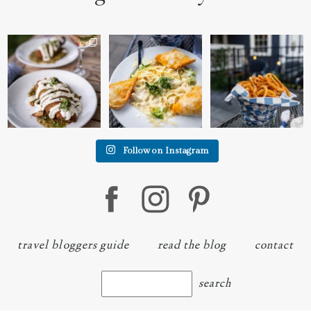
We went to the prettiest
Fettuccine Alfredo with
The handcut onion rings
little place last night
...
Chicken...... it was like
...
at
...
7
0
2
0
3
3
Follow on Instagram
travel bloggers guide
read the blog
contact