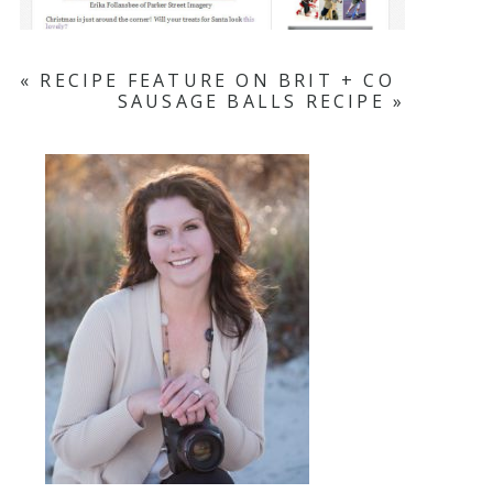
«
RECIPE FEATURE ON BRIT + CO
SAUSAGE BALLS RECIPE
»