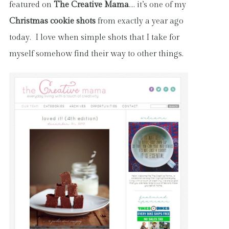
featured on
The Creative Mama
…. it’s one of my
Christmas cookie shots
from exactly a year ago
today. I love when simple shots that I take for
myself somehow find their way to other things.