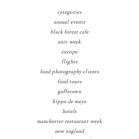
categories
annual events
black forest cafe
eats week
europe
flights
food photography clients
food tours
goffstown
hippo de mayo
hotels
manchester restaurant week
new england